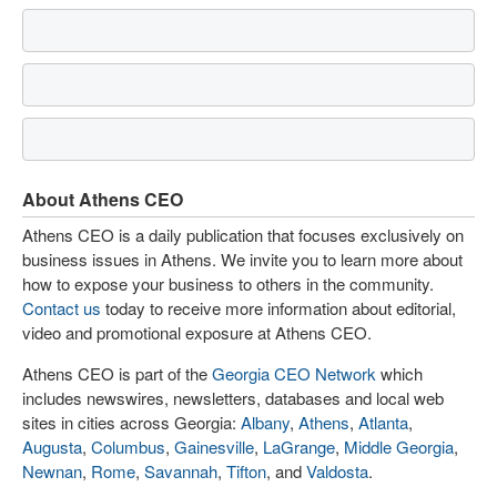
About Athens CEO
Athens CEO is a daily publication that focuses exclusively on
business issues in Athens. We invite you to learn more about
how to expose your business to others in the community.
Contact us
today to receive more information about editorial,
video and promotional exposure at Athens CEO.
Athens CEO is part of the
Georgia CEO Network
which
includes newswires, newsletters, databases and local web
sites in cities across Georgia:
Albany
,
Athens
,
Atlanta
,
Augusta
,
Columbus
,
Gainesville
,
LaGrange
,
Middle Georgia
,
Newnan
,
Rome
,
Savannah
,
Tifton
, and
Valdosta
.