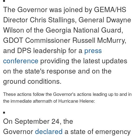
The Governor was joined by GEMA/HS
Director Chris Stallings, General Dwayne
Wilson of the Georgia National Guard,
GDOT Commissioner Russell McMurry,
and DPS leadership for a
press
conference
providing the latest updates
on the state's response and on the
ground conditions.
These actions follow the Governor's actions leading up to and in
the immediate aftermath of Hurricane Helene:
On September 24, the
Governor
declared
a state of emergency