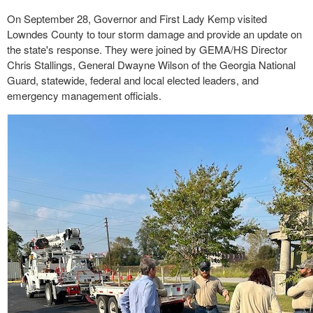
On September 28, Governor and First Lady Kemp visited
Lowndes County to tour storm damage and provide an update on
the state's response. They were joined by GEMA/HS Director
Chris Stallings, General Dwayne Wilson of the Georgia National
Guard, statewide, federal and local elected leaders, and
emergency management officials.