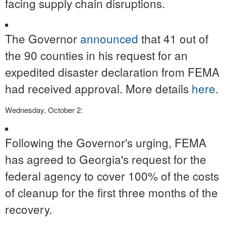
facing supply chain disruptions.
The Governor
announced
that 41 out of
the 90 counties in his request for an
expedited disaster declaration from FEMA
had received approval. More details
here
.
Wednesday, October 2:
Following the Governor's urging, FEMA
has agreed to Georgia's request for the
federal agency to cover 100% of the costs
of cleanup for the first three months of the
recovery.