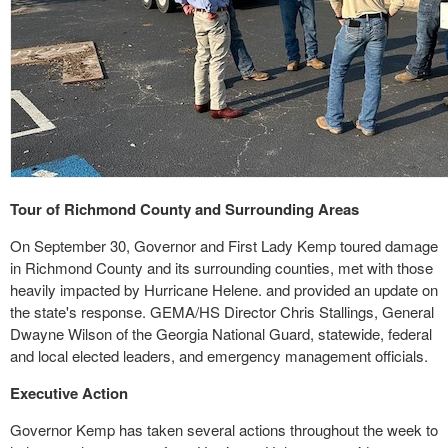
Tour of Richmond County and Surrounding Areas
On September 30, Governor and First Lady Kemp toured damage
in Richmond County and its surrounding counties, met with those
heavily impacted by Hurricane Helene. and provided an update on
the state's response. GEMA/HS Director Chris Stallings, General
Dwayne Wilson of the Georgia National Guard, statewide, federal
and local elected leaders, and emergency management officials.
Executive Action
Governor Kemp has taken several actions throughout the week to