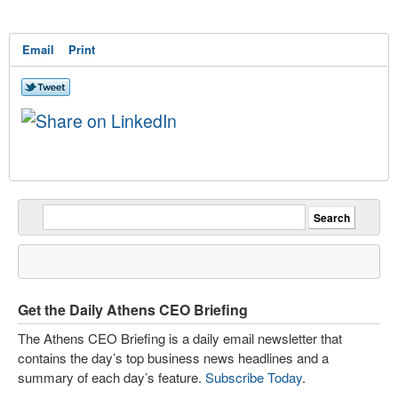
Email
Print
Get the Daily Athens CEO Briefing
The Athens CEO Briefing is a daily email newsletter that
contains the day’s top business news headlines and a
summary of each day’s feature.
Subscribe Today
.