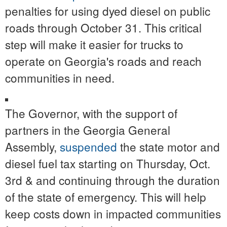
penalties for using dyed diesel on public
roads through October 31. This critical
step will make it easier for trucks to
operate on Georgia's roads and reach
communities in need.
The Governor, with the support of
partners in the Georgia General
Assembly,
suspended
the state motor and
diesel fuel tax starting on Thursday, Oct.
3rd & and continuing through the duration
of the state of emergency. This will help
keep costs down in impacted communities