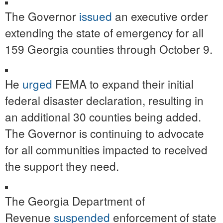
The Governor
issued
an executive order
extending the state of emergency for all
159 Georgia counties through October 9.
He
urged
FEMA to expand their initial
federal disaster declaration, resulting in
an additional 30 counties being added.
The Governor is continuing to advocate
for all communities impacted to received
the support they need.
The Georgia Department of
Revenue
suspended
enforcement of state