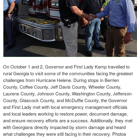
On October 1 and 2, Governor and First Lady Kemp travelled to
rural Georgia to visit some of the communities facing the greatest
challenges from Hurricane Helene. During stops in Berrien
County, Coffee County, Jeff Davis County, Wheeler County,
Laurens County, Johnson County, Washington County, Jefferson
County, Glascock County, and McDuffie County, the Governor
and First Lady met with local emergency management officials
and local leaders working to restore power, document damage,
and ensure recovery efforts are a success. Additionally, they met
with Georgians directly impacted by storm damage and heard
what challenges they were still facing in their recovery. Photos