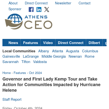
About
Direct Connect
Newsletter
Contact
Sponsor
News
Features
Video
Direct Connect
Dilbert
go
Local Communities
Albany
Atlanta
Augusta
Columbus
Gainesville
LaGrange
Middle Georgia
Newnan
Rome
Savannah
Tifton
Valdosta
Home
›
Features
›
Oct 2024
Governor and First Lady Kemp Tour and Take
Action for Communities Impacted by Hurricane
Helene
Staff Report
Friday, October 4th, 2024