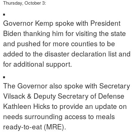
Thursday, October 3:
Governor Kemp spoke with President
Biden thanking him for visiting the state
and pushed for more counties to be
added to the disaster declaration list and
for additional support.
The Governor also spoke with Secretary
Vilsack & Deputy Secretary of Defense
Kathleen Hicks to provide an update on
needs surrounding access to meals
ready-to-eat (MRE).