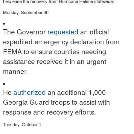
help ease the recovery from Hurricane Helene statewide:
Monday. September 30:
The Governor
requested
an official
expedited emergency declaration from
FEMA to ensure counties needing
assistance received it in an urgent
manner.
He
authorized
an additional 1,000
Georgia Guard troops to assist with
response and recovery efforts.
Tuesday, October 1: