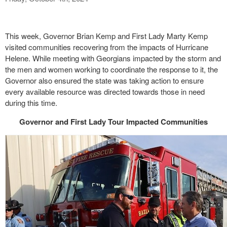
This week, Governor Brian Kemp and First Lady Marty Kemp
visited communities recovering from the impacts of Hurricane
Helene. While meeting with Georgians impacted by the storm and
the men and women working to coordinate the response to it, the
Governor also ensured the state was taking action to ensure
every available resource was directed towards those in need
during this time.
Governor and First Lady Tour Impacted Communities