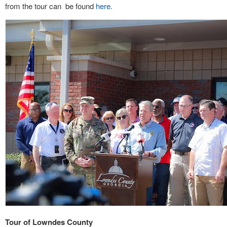
from the tour can be found
here.
Tour of Lowndes County