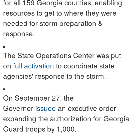
for all 159 Georgia counties, enabling
resources to get to where they were
needed for storm preparation &
response.
The State Operations Center was put
on
full activation
to coordinate state
agencies' response to the storm.
On September 27, the
Governor
issued
an executive order
expanding the authorization for Georgia
Guard troops by 1,000.