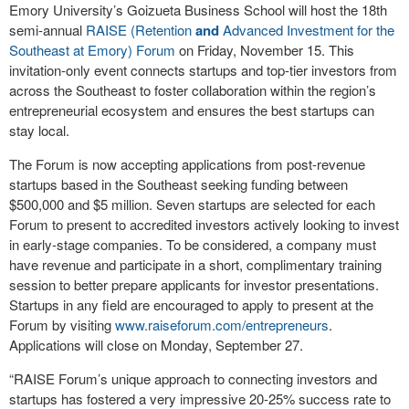
Emory University’s Goizueta Business School will host the 18
th
semi-annual
RAISE (Retention
and
Advanced Investment for the
Southeast at Emory) Forum
on Friday, November 15. This
invitation-only event connects startups and top-tier investors from
across the Southeast to foster collaboration within the region’s
entrepreneurial ecosystem and ensures the best startups can
stay local.
The Forum is now accepting applications from post-revenue
startups based in the Southeast seeking funding between
$500,000 and $5 million. Seven startups are selected for each
Forum to present to accredited investors actively looking to invest
in early-stage companies. To be considered, a company must
have revenue and participate in a short, complimentary training
session to better prepare applicants for investor presentations.
Startups in any field are encouraged to apply to present at the
Forum by visiting
www.raiseforum.com/entrepreneurs
.
Applications will close on Monday, September 27.
“RAISE Forum’s unique approach to connecting investors and
startups has fostered a very impressive 20-25% success rate to