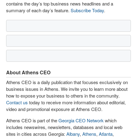
contains the day’s top business news headlines and a
summary of each day’s feature.
Subscribe Today
.
About Athens CEO
Athens CEO is a daily publication that focuses exclusively on
business issues in Athens. We invite you to learn more about
how to expose your business to others in the community.
Contact us
today to receive more information about editorial,
video and promotional exposure at Athens CEO.
Athens CEO is part of the
Georgia CEO Network
which
includes newswires, newsletters, databases and local web
sites in cities across Georgia:
Albany
,
Athens
,
Atlanta
,