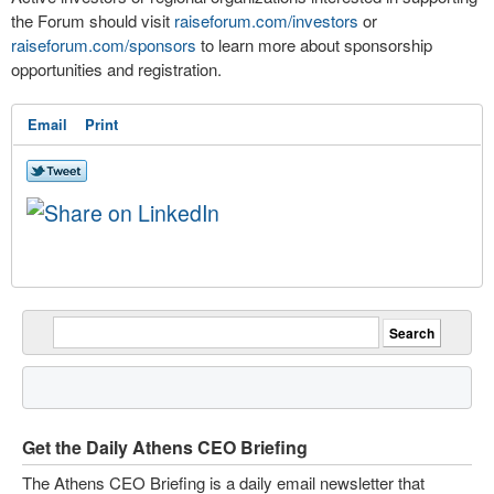
the Forum should visit
raiseforum.com/investors
or
raiseforum.com/sponsors
to learn more about sponsorship
opportunities and registration.
Email
Print
Get the Daily Athens CEO Briefing
The Athens CEO Briefing is a daily email newsletter that