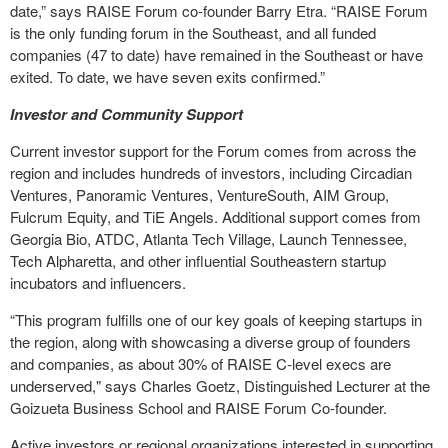
date,” says RAISE Forum co-founder Barry Etra. “RAISE Forum
is the only funding forum in the Southeast, and all funded
companies (47 to date) have remained in the Southeast or have
exited. To date, we have seven exits confirmed.”
Investor and Community Support
Current investor support for the Forum comes from across the
region and includes hundreds of investors, including Circadian
Ventures, Panoramic Ventures, VentureSouth, AIM Group,
Fulcrum Equity, and TiE Angels. Additional support comes from
Georgia Bio, ATDC, Atlanta Tech Village, Launch Tennessee,
Tech Alpharetta, and other influential Southeastern startup
incubators and influencers.
“This program fulfills one of our key goals of keeping startups in
the region, along with showcasing a diverse group of founders
and companies, as about 30% of RAISE C-level execs are
underserved," says Charles Goetz, Distinguished Lecturer at the
Goizueta Business School and RAISE Forum Co-founder.
Active investors or regional organizations interested in supporting