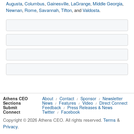
Augusta
,
Columbus
,
Gainesville
,
LaGrange
,
Middle Georgia
,
Newnan
,
Rome
,
Savannah
,
Tifton
, and
Valdosta
.
Athens CEO
About
Contact
Sponsor
Newsletter
/
/
/
Sections
News
Features
Video
Direct Connect
/
/
/
Submit
Feedback
Press Releases & News
/
Connect
Twitter
Facebook
/
Copyright © 2026 Athens CEO. All rights reserved.
Terms
&
Privacy
.