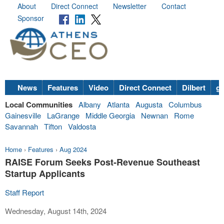
About
Direct Connect
Newsletter
Contact
Sponsor
News
Features
Video
Direct Connect
Dilbert
go
Local Communities
Albany
Atlanta
Augusta
Columbus
Gainesville
LaGrange
Middle Georgia
Newnan
Rome
Savannah
Tifton
Valdosta
Home
›
Features
›
Aug 2024
RAISE Forum Seeks Post-Revenue Southeast
Startup Applicants
Staff Report
Wednesday, August 14th, 2024