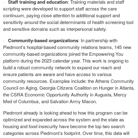
·
Staff training and education
: Training materials and staff
scripting were developed to support staff across the care
continuum, paying close attention to additional support and
sensitivity around the social determinants of health screening tool
and sensitive domains such as interpersonal safety.
·
Community-based organizations
: In partnership with
Piedmont’s hospital-based community relations teams, 145 new
community-based organizations joined the Empowering You
platform during the 2023 calendar year. This work is ongoing to
build a robust community network to expand our reach and
ensure patients are aware and have access to various
community resources. Examples include: the Athens Community
Council on Aging, Georgia Citizens Coalition on Hunger in Atlanta,
the CSRA Economic Opportunity Authority in Augusta, Mercy
Med of Columbus, and Salvation Army Macon.
Piedmont already is looking ahead to how this program can be
optimized and expanded across the system and the state as
housing and food insecurity have become the top two search
categories across Piedmont’s footprint. Over time, this data will