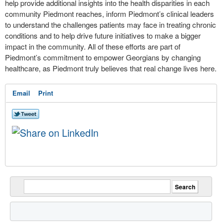
help provide additional insights into the health disparities in each
community Piedmont reaches, inform Piedmont’s clinical leaders
to understand the challenges patients may face in treating chronic
conditions and to help drive future initiatives to make a bigger
impact in the community. All of these efforts are part of
Piedmont’s commitment to empower Georgians by changing
healthcare, as Piedmont truly believes that real change lives here.
Email
Print