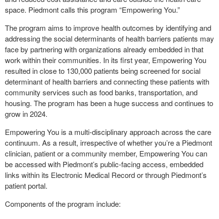
space. Piedmont calls this program “Empowering You.”
The program aims to improve health outcomes by identifying and
addressing the social determinants of health barriers patients may
face by partnering with organizations already embedded in that
work within their communities. In its first year, Empowering You
resulted in close to 130,000 patients being screened for social
determinant of health barriers and connecting these patients with
community services such as food banks, transportation, and
housing. The program has been a huge success and continues to
grow in 2024.
Empowering You is a multi-disciplinary approach across the care
continuum. As a result, irrespective of whether you’re a Piedmont
clinician, patient or a community member, Empowering You can
be accessed with Piedmont’s public-facing access, embedded
links within its Electronic Medical Record or through Piedmont’s
patient portal.
Components of the program include: