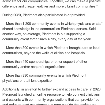
advocate for our communities. Together, we can make a positive
difference and create healthier and more vibrant communities.”
During 2023, Piedmont also participated in or provided:
· More than 1,200 community events in which physicians or staff
shared knowledge in the communities Piedmont serves. Said
another way, on average, Piedmont is out supporting a
community event three times a day, every day of the year!
· More than 800 events in which Piedmont brought care to local
communities, beyond the walls of clinics and hospitals.
· More than 440 sponsorships or other support of other
community and/or nonprofit organizations.
· More than 330 community events in which Piedmont
physicians or staff lent expertise.
Additionally, in an effort to further expand access to care, in 2023,
Piedmont launched an online resource to help connect clinicians
and patients with community organizations that can provide free
and reduced-cost assistance and care outside the health care