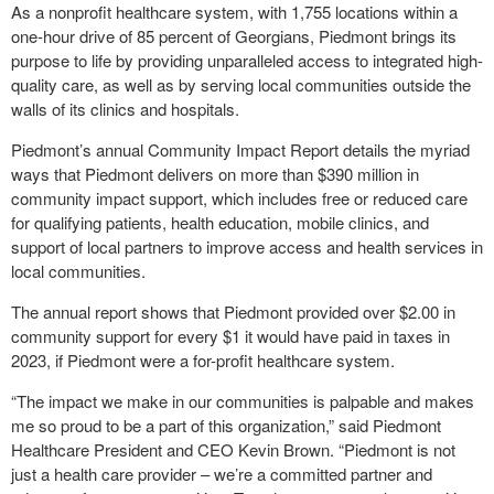
As a nonprofit healthcare system, with 1,755 locations within a
one-hour drive of 85 percent of Georgians, Piedmont brings its
purpose to life by providing unparalleled access to integrated high-
quality care, as well as by serving local communities outside the
walls of its clinics and hospitals.
Piedmont’s annual Community Impact Report details the myriad
ways that Piedmont delivers on more than $390 million in
community impact support, which includes free or reduced care
for qualifying patients, health education, mobile clinics, and
support of local partners to improve access and health services in
local communities.
The annual report shows that Piedmont provided over $2.00 in
community support for every $1 it would have paid in taxes in
2023, if Piedmont were a for-profit healthcare system.
“The impact we make in our communities is palpable and makes
me so proud to be a part of this organization,” said Piedmont
Healthcare President and CEO Kevin Brown. “Piedmont is not
just a health care provider – we’re a committed partner and