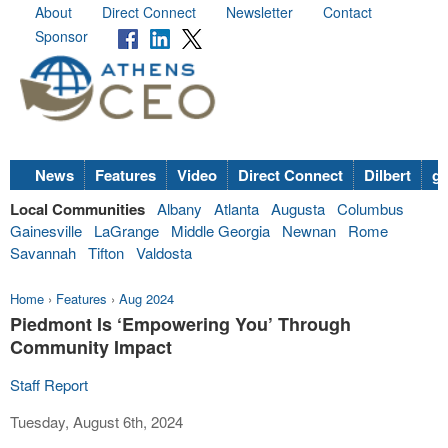
About
Direct Connect
Newsletter
Contact
Sponsor
News
Features
Video
Direct Connect
Dilbert
go
Local Communities
Albany
Atlanta
Augusta
Columbus
Gainesville
LaGrange
Middle Georgia
Newnan
Rome
Savannah
Tifton
Valdosta
Home
›
Features
›
Aug 2024
Piedmont Is ‘Empowering You’ Through
Community Impact
Staff Report
Tuesday, August 6th, 2024