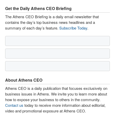
Get the Daily Athens CEO Briefing
The Athens CEO Briefing is a daily email newsletter that
contains the day’s top business news headlines and a
summary of each day’s feature.
Subscribe Today
.
About Athens CEO
Athens CEO is a daily publication that focuses exclusively on
business issues in Athens. We invite you to learn more about
how to expose your business to others in the community.
Contact us
today to receive more information about editorial,
video and promotional exposure at Athens CEO.