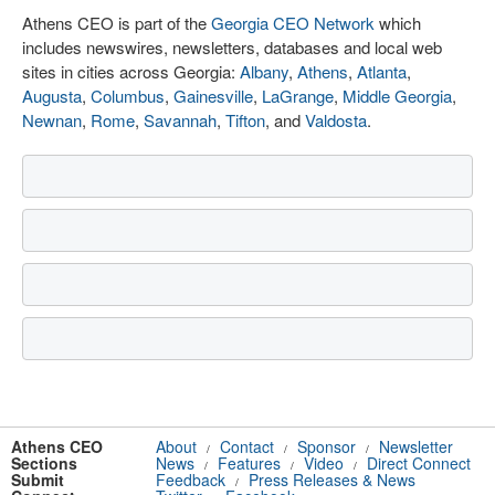
Athens CEO is part of the
Georgia CEO Network
which
includes newswires, newsletters, databases and local web
sites in cities across Georgia:
Albany
,
Athens
,
Atlanta
,
Augusta
,
Columbus
,
Gainesville
,
LaGrange
,
Middle Georgia
,
Newnan
,
Rome
,
Savannah
,
Tifton
, and
Valdosta
.
Athens CEO
About
Contact
Sponsor
Newsletter
/
/
/
Sections
News
Features
Video
Direct Connect
/
/
/
Submit
Feedback
Press Releases & News
/