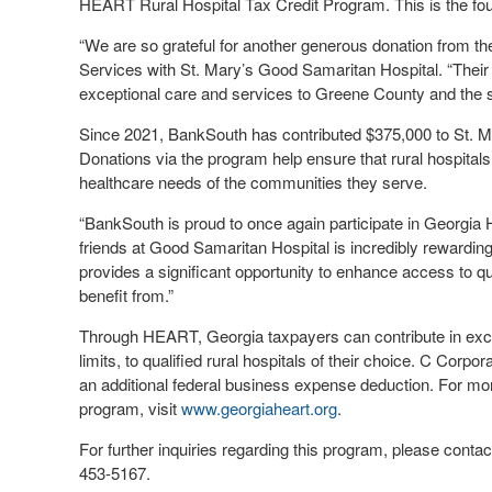
HEART Rural Hospital Tax Credit Program. This is the fou
“We are so grateful for another generous donation from 
Services with St. Mary’s Good Samaritan Hospital. “Their s
exceptional care and services to Greene County and the s
Since 2021, BankSouth has contributed $375,000 to St. 
Donations via the program help ensure that rural hospital
healthcare needs of the communities they serve.
“BankSouth is proud to once again participate in Georgia 
friends at Good Samaritan Hospital is incredibly rewardi
provides a significant opportunity to enhance access to 
benefit from.”
Through HEART, Georgia taxpayers can contribute in excha
limits, to qualified rural hospitals of their choice. C Cor
an additional federal business expense deduction. For more
program, visit
www.georgiaheart.org
.
For further inquiries regarding this program, please conta
453-5167.