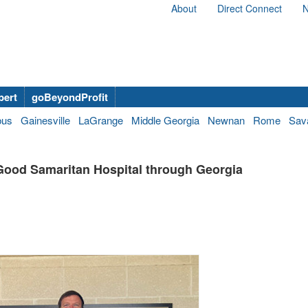
About
Direct Connect
N
bert
goBeyondProfit
bus
Gainesville
LaGrange
Middle Georgia
Newnan
Rome
Sav
Good Samaritan Hospital through Georgia