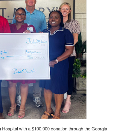
Hospital with a $100,000 donation through the Georgia