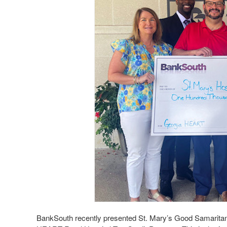
BankSouth recently presented St. Mary’s Good Samaritan 