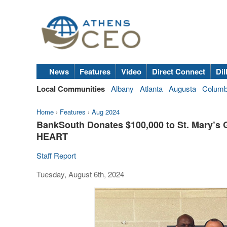
News
Features
Video
Direct Connect
Dil
Local Communities
Albany
Atlanta
Augusta
Colum
Home
›
Features
›
Aug 2024
BankSouth Donates $100,000 to St. Mary’s 
HEART
Staff Report
Tuesday, August 6th, 2024