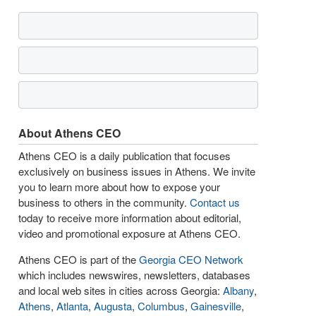
About Athens CEO
Athens CEO is a daily publication that focuses
exclusively on business issues in Athens. We invite
you to learn more about how to expose your
business to others in the community.
Contact us
today to receive more information about editorial,
video and promotional exposure at Athens CEO.
Athens CEO is part of the
Georgia CEO Network
which includes newswires, newsletters, databases
and local web sites in cities across Georgia:
Albany
,
Athens
,
Atlanta
,
Augusta
,
Columbus
,
Gainesville
,