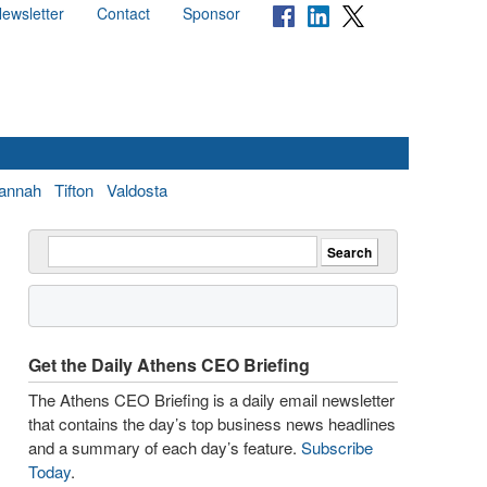
ewsletter
Contact
Sponsor
annah
Tifton
Valdosta
Get the Daily Athens CEO Briefing
The Athens CEO Briefing is a daily email newsletter
that contains the day’s top business news headlines
and a summary of each day’s feature.
Subscribe
Today
.