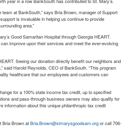
rth year in a row BankSouth has contributed to St. Mary’s.
the team at BankSouth,” says Bria Brown, manager of Support
upport is invaluable in helping us continue to provide
urrounding area.”
Mary’s Good Samaritan Hospital through Georgia HEART.
s can improve upon their services and meet the ever-evolving
HEART. Seeing our donation directly benefit our neighbors and
ng,” said Harold Reynolds, CEO of BankSouth. “This program
quality healthcare that our employees and customers can
nge for a 100% state income tax credit, up to specified
porations and pass-through business owners may also qualify for
 information about this unique philanthropic tax credit
ct Bria Brown at
Bria.Brown@stmarysgoodsam.
org
or call 706-