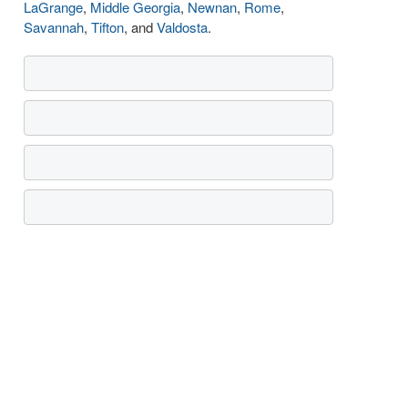
LaGrange
,
Middle Georgia
,
Newnan
,
Rome
,
Savannah
,
Tifton
, and
Valdosta
.