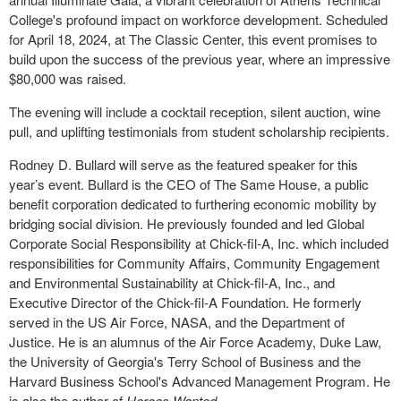
College's profound impact on workforce development. Scheduled
for April 18, 2024, at The Classic Center, this event promises to
build upon the success of the previous year, where an impressive
$80,000 was raised.
The evening will include a cocktail reception, silent auction, wine
pull, and uplifting testimonials from student scholarship recipients.
Rodney D. Bullard will serve as the featured speaker for this
year’s event. Bullard is the CEO of The Same House, a public
benefit corporation dedicated to furthering economic mobility by
bridging social division. He previously founded and led Global
Corporate Social Responsibility at Chick-fil-A, Inc. which included
responsibilities for Community Affairs, Community Engagement
and Environmental Sustainability at Chick-fil-A, Inc., and
Executive Director of the Chick-fil-A Foundation. He formerly
served in the US Air Force, NASA, and the Department of
Justice. He is an alumnus of the Air Force Academy, Duke Law,
the University of Georgia's Terry School of Business and the
Harvard Business School's Advanced Management Program. He
is also the author of
Heroes Wanted
.