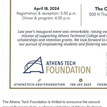
The Athens Tech Foundation is thrilled to announce the second
annual Illuminate Gala, a vibrant celebration of Athens Technical