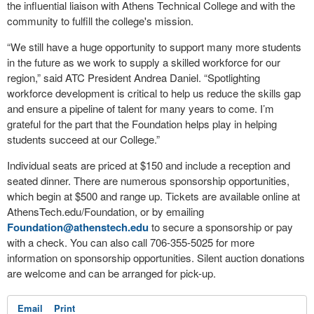
the influential liaison with Athens Technical College and with the
community to fulfill the college's mission.
“We still have a huge opportunity to support many more students
in the future as we work to supply a skilled workforce for our
region,” said ATC President Andrea Daniel. “Spotlighting
workforce development is critical to help us reduce the skills gap
and ensure a pipeline of talent for many years to come. I’m
grateful for the part that the Foundation helps play in helping
students succeed at our College.”
Individual seats are priced at $150 and include a reception and
seated dinner. There are numerous sponsorship opportunities,
which begin at $500 and range up. Tickets are available online at
AthensTech.edu/Foundation, or by emailing
Foundation@athenstech.edu
to secure a sponsorship or pay
with a check. You can also call 706-355-5025 for more
information on sponsorship opportunities. Silent auction donations
are welcome and can be arranged for pick-up.
Email
Print