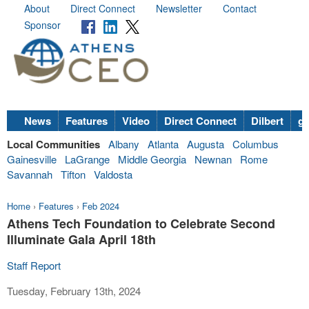
About
Direct Connect
Newsletter
Contact
Sponsor
News
Features
Video
Direct Connect
Dilbert
go
Local Communities
Albany
Atlanta
Augusta
Columbus
Gainesville
LaGrange
Middle Georgia
Newnan
Rome
Savannah
Tifton
Valdosta
Home
›
Features
›
Feb 2024
Athens Tech Foundation to Celebrate Second
Illuminate Gala April 18th
Staff Report
Tuesday, February 13th, 2024