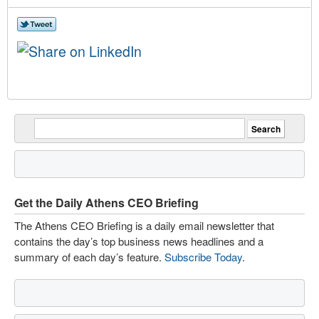
Get the Daily Athens CEO Briefing
The Athens CEO Briefing is a daily email newsletter that
contains the day’s top business news headlines and a
summary of each day’s feature.
Subscribe Today
.