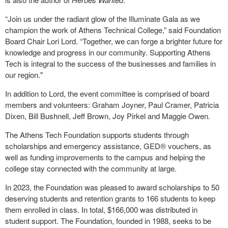
“Join us under the radiant glow of the Illuminate Gala as we
champion the work of Athens Technical College,” said Foundation
Board Chair Lori Lord. “Together, we can forge a brighter future for
knowledge and progress in our community. Supporting Athens
Tech is integral to the success of the businesses and families in
our region."
In addition to Lord, the event committee is comprised of board
members and volunteers: Graham Joyner, Paul Cramer, Patricia
Dixen, Bill Bushnell, Jeff Brown, Joy Pirkel and Maggie Owen.
The Athens Tech Foundation supports students through
scholarships and emergency assistance, GED® vouchers, as
well as funding improvements to the campus and helping the
college stay connected with the community at large.
In 2023, the Foundation was pleased to award scholarships to 50
deserving students and retention grants to 166 students to keep
them enrolled in class. In total, $166,000 was distributed in
student support. The Foundation, founded in 1988, seeks to be