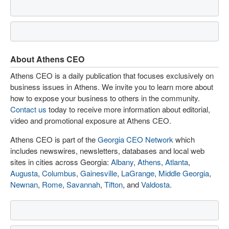
About Athens CEO
Athens CEO is a daily publication that focuses exclusively on
business issues in Athens. We invite you to learn more about
how to expose your business to others in the community.
Contact us
today to receive more information about editorial,
video and promotional exposure at Athens CEO.
Athens CEO is part of the
Georgia CEO Network
which
includes newswires, newsletters, databases and local web
sites in cities across Georgia:
Albany
,
Athens
,
Atlanta
,
Augusta
,
Columbus
,
Gainesville
,
LaGrange
,
Middle Georgia
,
Newnan
,
Rome
,
Savannah
,
Tifton
, and
Valdosta
.