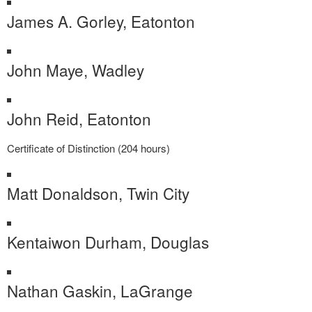
James A. Gorley, Eatonton
John Maye, Wadley
John Reid, Eatonton
Certificate of Distinction (204 hours)
Matt Donaldson, Twin City
Kentaiwon Durham, Douglas
Nathan Gaskin, LaGrange