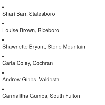
Shari Barr, Statesboro
Louise Brown, Riceboro
Shawnette Bryant, Stone Mountain
Carla Coley, Cochran
Andrew Gibbs, Valdosta
Carmalitha Gumbs, South Fulton