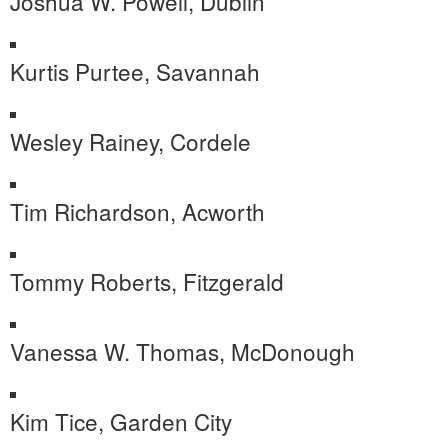
Joshua W. Powell, Dublin
Kurtis Purtee, Savannah
Wesley Rainey, Cordele
Tim Richardson, Acworth
Tommy Roberts, Fitzgerald
Vanessa W. Thomas, McDonough
Kim Tice, Garden City