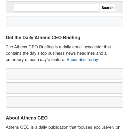
Get the Daily Athens CEO Briefing
The Athens CEO Briefing is a daily email newsletter that
contains the day’s top business news headlines and a
summary of each day’s feature.
Subscribe Today
.
About Athens CEO
Athens CEO is a daily publication that focuses exclusively on