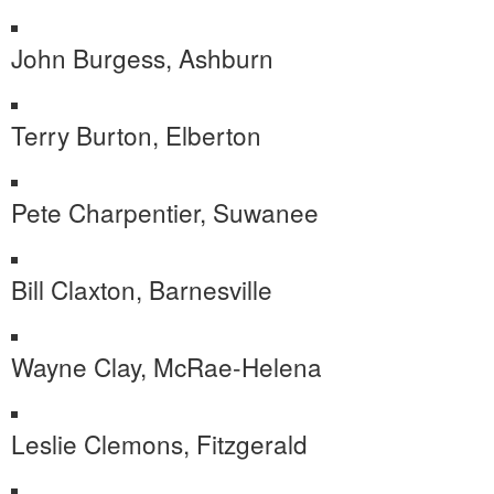
John Burgess, Ashburn
Terry Burton, Elberton
Pete Charpentier, Suwanee
Bill Claxton, Barnesville
Wayne Clay, McRae-Helena
Leslie Clemons, Fitzgerald