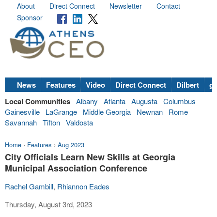
About
Direct Connect
Newsletter
Contact
Sponsor
News
Features
Video
Direct Connect
Dilbert
go
Local Communities
Albany
Atlanta
Augusta
Columbus
Gainesville
LaGrange
Middle Georgia
Newnan
Rome
Savannah
Tifton
Valdosta
Home
›
Features
›
Aug 2023
City Officials Learn New Skills at Georgia
Municipal Association Conference
Rachel Gambill
,
Rhiannon Eades
Thursday, August 3rd, 2023