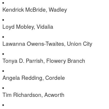
Kendrick McBride, Wadley
Loyd Mobley, Vidalia
Lawanna Owens-Twaites, Union City
Tonya D. Parrish, Flowery Branch
Angela Redding, Cordele
Tim Richardson, Acworth