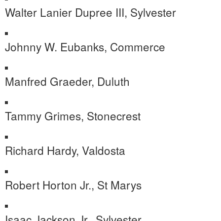
Walter Lanier Dupree III, Sylvester
Johnny W. Eubanks, Commerce
Manfred Graeder, Duluth
Tammy Grimes, Stonecrest
Richard Hardy, Valdosta
Robert Horton Jr., St Marys
Isaac Jackson Jr., Sylvester