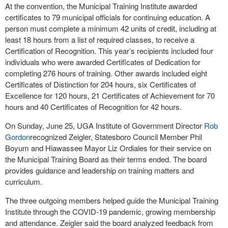
At the convention, the Municipal Training Institute awarded
certificates to 79 municipal officials for continuing education. A
person must complete a minimum 42 units of credit, including at
least 18 hours from a list of required classes, to receive a
Certification of Recognition. This year’s recipients included four
individuals who were awarded Certificates of Dedication for
completing 276 hours of training. Other awards included eight
Certificates of Distinction for 204 hours, six Certificates of
Excellence for 120 hours, 21 Certificates of Achievement for 70
hours and 40 Certificates of Recognition for 42 hours.
On Sunday, June 25, UGA Institute of Government Director
Rob
Gordon
recognized Zeigler, Statesboro Council Member Phil
Boyum and Hiawassee Mayor Liz Ordiales for their service on
the Municipal Training Board as their terms ended. The board
provides guidance and leadership on training matters and
curriculum.
The three outgoing members helped guide the Municipal Training
Institute through the COVID-19 pandemic, growing membership
and attendance. Zeigler said the board analyzed feedback from