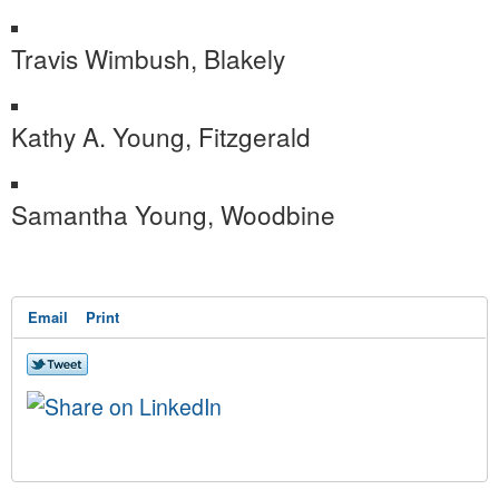
Travis Wimbush, Blakely
Kathy A. Young, Fitzgerald
Samantha Young, Woodbine
Email
Print