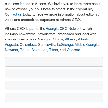
business issues in Athens. We invite you to learn more about
how to expose your business to others in the community.
Contact us
today to receive more information about editorial,
video and promotional exposure at Athens CEO.
Athens CEO is part of the
Georgia CEO Network
which
includes newswires, newsletters, databases and local web
sites in cities across Georgia:
Albany
,
Athens
,
Atlanta
,
Augusta
,
Columbus
,
Gainesville
,
LaGrange
,
Middle Georgia
,
Newnan
,
Rome
,
Savannah
,
Tifton
, and
Valdosta
.