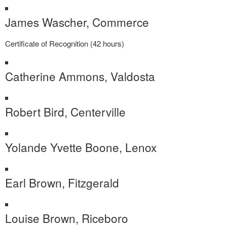
James Wascher, Commerce
Certificate of Recognition (42 hours)
Catherine Ammons, Valdosta
Robert Bird, Centerville
Yolande Yvette Boone, Lenox
Earl Brown, Fitzgerald
Louise Brown, Riceboro