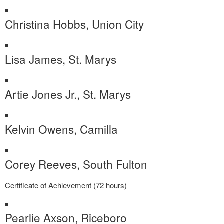
Christina Hobbs, Union City
Lisa James, St. Marys
Artie Jones Jr., St. Marys
Kelvin Owens, Camilla
Corey Reeves, South Fulton
Certificate of Achievement (72 hours)
Pearlie Axson, Riceboro