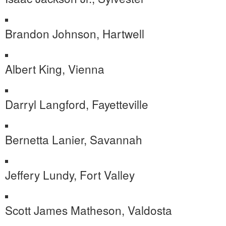
Brandon Johnson, Hartwell
Albert King, Vienna
Darryl Langford, Fayetteville
Bernetta Lanier, Savannah
Jeffery Lundy, Fort Valley
Scott James Matheson, Valdosta