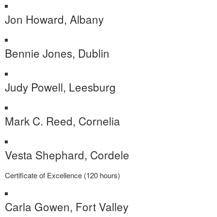
Jon Howard, Albany
Bennie Jones, Dublin
Judy Powell, Leesburg
Mark C. Reed, Cornelia
Vesta Shephard, Cordele
Certificate of Excellence (120 hours)
Carla Gowen, Fort Valley