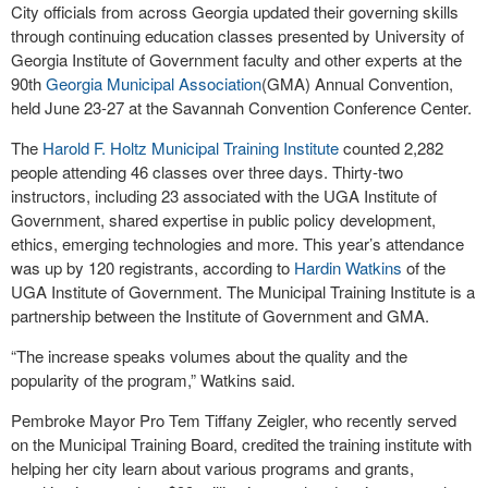
City officials from across Georgia updated their governing skills
through continuing education classes presented by University of
Georgia Institute of Government faculty and other experts at the
90th
Georgia Municipal Association
(GMA) Annual Convention,
held June 23-27 at the Savannah Convention Conference Center.
The
Harold F. Holtz Municipal Training Institute
counted 2,282
people attending 46 classes over three days. Thirty-two
instructors, including 23 associated with the UGA Institute of
Government, shared expertise in public policy development,
ethics, emerging technologies and more. This year’s attendance
was up by 120 registrants, according to
Hardin Watkins
of the
UGA Institute of Government. The Municipal Training Institute is a
partnership between the Institute of Government and GMA.
“The increase speaks volumes about the quality and the
popularity of the program,” Watkins said.
Pembroke Mayor Pro Tem Tiffany Zeigler, who recently served
on the Municipal Training Board, credited the training institute with
helping her city learn about various programs and grants,