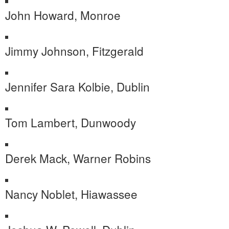
John Howard, Monroe
Jimmy Johnson, Fitzgerald
Jennifer Sara Kolbie, Dublin
Tom Lambert, Dunwoody
Derek Mack, Warner Robins
Nancy Noblet, Hiawassee