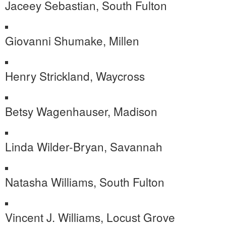
Jaceey Sebastian, South Fulton
Giovanni Shumake, Millen
Henry Strickland, Waycross
Betsy Wagenhauser, Madison
Linda Wilder-Bryan, Savannah
Natasha Williams, South Fulton
Vincent J. Williams, Locust Grove