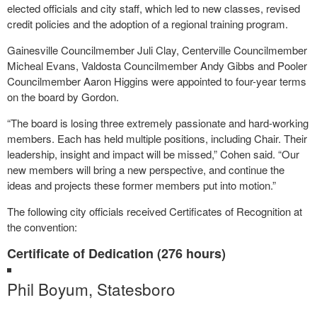
elected officials and city staff, which led to new classes, revised
credit policies and the adoption of a regional training program.
Gainesville Councilmember Juli Clay, Centerville Councilmember
Micheal Evans, Valdosta Councilmember Andy Gibbs and Pooler
Councilmember Aaron Higgins were appointed to four-year terms
on the board by Gordon.
“The board is losing three extremely passionate and hard-working
members. Each has held multiple positions, including Chair. Their
leadership, insight and impact will be missed,” Cohen said. “Our
new members will bring a new perspective, and continue the
ideas and projects these former members put into motion.”
The following city officials received Certificates of Recognition at
the convention:
Certificate of Dedication (276 hours)
Phil Boyum, Statesboro