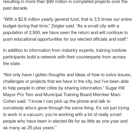
resulting in more than $99 million in completed projects over the
past decade.
“With a $2.8 million yearly general fund, that is 3.5 times our entire
budget during that time,” Zeigler said. “As a small city with a
population of 2,500, we have seen the return and will continue to
push educational opportunities for our elected officials and staff.”
In addition to information from industry experts, training institute
participants build a network with their counterparts from across
the state.
“Not only have I gotten thoughts and ideas of how to solve issues,
challenges or projects that we have in the city, but I’ve been able
to help people in other cities by sharing information,” Sugar Hill
Mayor Pro Tem and Municipal Training Board Member Marc
Cohen said. “I know I can pick up the phone and talk to
somebody who’s gone through the same thing. It’s not just trying
to work in a vacuum; you’re working with a lot of really smart
people who have been in elected life for as little as one year and
as many as 25 plus years.”