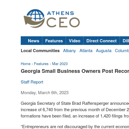
News
Features
Video
Direct Connect
Dil
Local Communities
Albany
Atlanta
Augusta
Colum
Home
›
Features
›
Mar 2023
Georgia Small Business Owners Post Record
Staff Report
Monday, March 6th, 2023
Georgia Secretary of State Brad Raffensperger announced
increase of 6,740 from the previous month of December 
formations have been filed, an increase of 1,420 filings f
“Entrepreneurs are not discouraged by the current economi