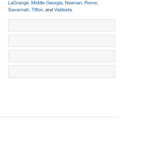
LaGrange
,
Middle Georgia
,
Newnan
,
Rome
,
Savannah
,
Tifton
, and
Valdosta
.