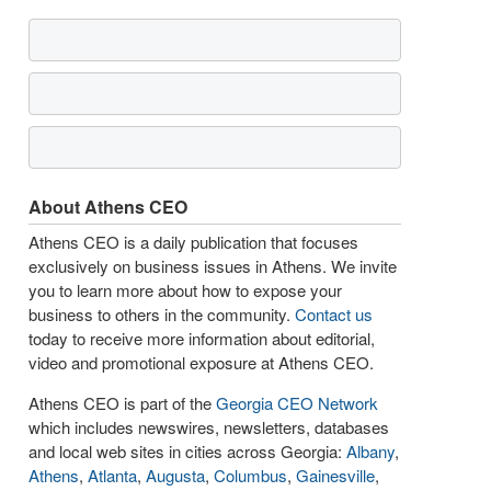
About Athens CEO
Athens CEO is a daily publication that focuses
exclusively on business issues in Athens. We invite
you to learn more about how to expose your
business to others in the community.
Contact us
today to receive more information about editorial,
video and promotional exposure at Athens CEO.
Athens CEO is part of the
Georgia CEO Network
which includes newswires, newsletters, databases
and local web sites in cities across Georgia:
Albany
,
Athens
,
Atlanta
,
Augusta
,
Columbus
,
Gainesville
,