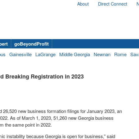
About
Direct Connect
N
bert
goBeyondProfit
bus
Gainesville
LaGrange
Middle Georgia
Newnan
Rome
Sav
 Breaking Registration in 2023
 26,520 new business formation filings for January 2023, an
2022. As of March 1, 2023, 51,260 new Georgia business
rom the same point in 2022.
c instability because Georgia is open for business,” said