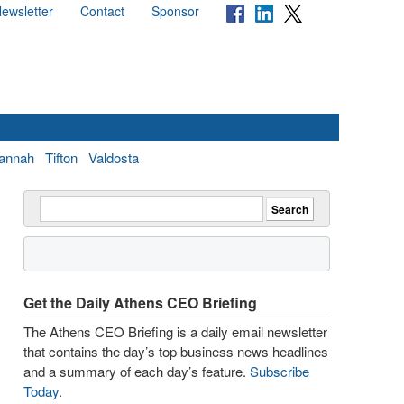
ewsletter
Contact
Sponsor
annah
Tifton
Valdosta
Get the Daily Athens CEO Briefing
The Athens CEO Briefing is a daily email newsletter
that contains the day’s top business news headlines
and a summary of each day’s feature.
Subscribe
Today
.