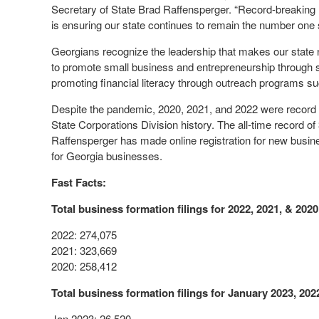
Secretary of State Brad Raffensperger. “Record-breaking r
is ensuring our state continues to remain the number one 
Georgians recognize the leadership that makes our state
to promote small business and entrepreneurship through 
promoting financial literacy through outreach programs s
Despite the pandemic, 2020, 2021, and 2022 were record ye
State Corporations Division history. The all-time record 
Raffensperger has made online registration for new busine
for Georgia businesses.
Fast Facts:
Total business formation filings for 2022, 2021, & 2020
2022: 274,075
2021: 323,669
2020: 258,412
Total business formation filings for January 2023, 202
Jan 2023: 26,520