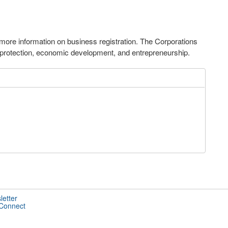
ore information on business registration. The Corporations
 protection, economic development, and entrepreneurship.
letter
 Connect