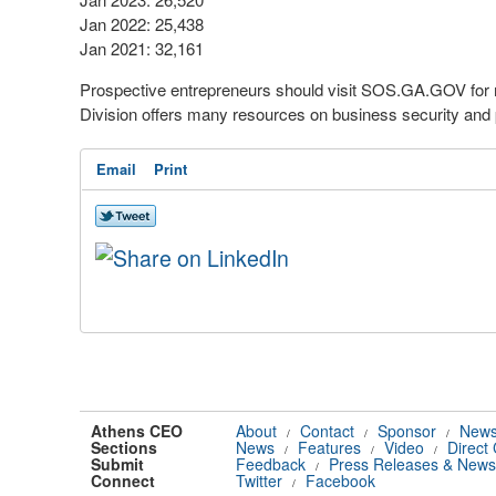
Jan 2022: 25,438
Jan 2021: 32,161
Prospective entrepreneurs should visit SOS.GA.GOV for m
Division offers many resources on business security and
Email
Print
Athens CEO
About
Contact
Sponsor
News
/
/
/
Sections
News
Features
Video
Direct
/
/
/
Submit
Feedback
Press Releases & News
/
Connect
Twitter
Facebook
/