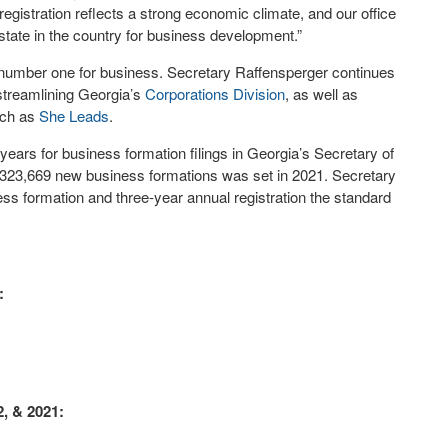
egistration reflects a strong economic climate, and our office
state in the country for business development.”
 number one for business. Secretary Raffensperger continues
streamlining Georgia’s
Corporations Division
, as well as
uch as
She Leads
.
ars for business formation filings in Georgia’s Secretary of
of 323,669 new business formations was set in 2021. Secretary
ss formation and three-year annual registration the standard
:
2, & 2021: