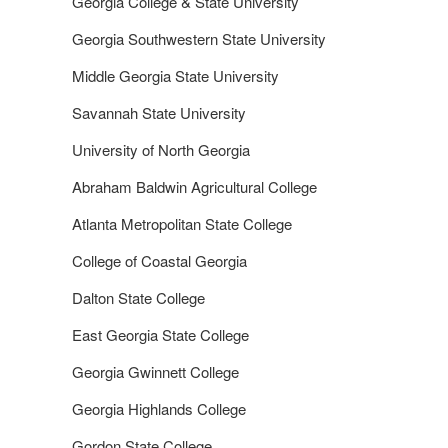
Georgia College & State University
Georgia Southwestern State University
Middle Georgia State University
Savannah State University
University of North Georgia
Abraham Baldwin Agricultural College
Atlanta Metropolitan State College
College of Coastal Georgia
Dalton State College
East Georgia State College
Georgia Gwinnett College
Georgia Highlands College
Gordon State College