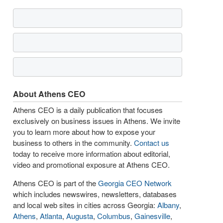
About Athens CEO
Athens CEO is a daily publication that focuses
exclusively on business issues in Athens. We invite
you to learn more about how to expose your
business to others in the community.
Contact us
today to receive more information about editorial,
video and promotional exposure at Athens CEO.
Athens CEO is part of the
Georgia CEO Network
which includes newswires, newsletters, databases
and local web sites in cities across Georgia:
Albany
,
Athens
,
Atlanta
,
Augusta
,
Columbus
,
Gainesville
,