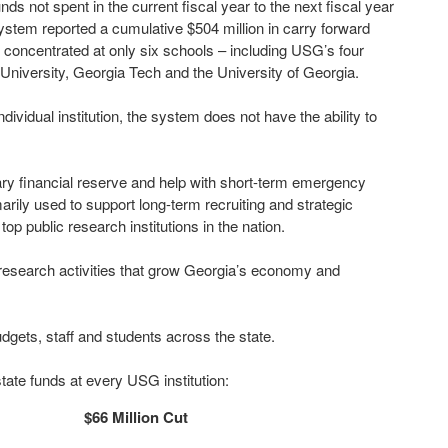
ds not spent in the current fiscal year to the next fiscal year
system reported a cumulative $504 million in carry forward
re concentrated at only six schools – including USG’s four
 University, Georgia Tech and the University of Georgia.
dividual institution, the system does not have the ability to
y financial reserve and help with short-term emergency
marily used to support long-term recruiting and strategic
op public research institutions in the nation.
 in research activities that grow Georgia’s economy and
udgets, staff and students across the state.
state funds at every USG institution:
$66 Million Cut