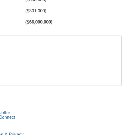
($301,000)
($66,000,000)
letter
 Connect
ms
&
Privacy
.