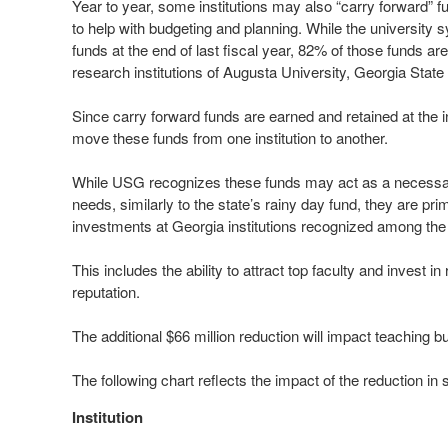
Year to year, some institutions may also “carry forward” fun
to help with budgeting and planning. While the university 
funds at the end of last fiscal year, 82% of those funds a
research institutions of Augusta University, Georgia State
Since carry forward funds are earned and retained at the in
move these funds from one institution to another.
While USG recognizes these funds may act as a necessar
needs, similarly to the state’s rainy day fund, they are pri
investments at Georgia institutions recognized among the t
This includes the ability to attract top faculty and invest
reputation.
The additional $66 million reduction will impact teaching b
The following chart reflects the impact of the reduction in 
Institution