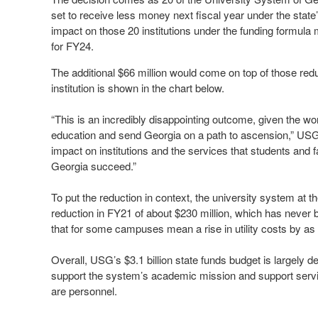
set to receive less money next fiscal year under the state
impact on those 20 institutions under the funding formula 
for FY24.
The additional $66 million would come on top of those redu
institution is shown in the chart below.
“This is an incredibly disappointing outcome, given the wo
education and send Georgia on a path to ascension,” USG C
impact on institutions and the services that students and 
Georgia succeed.”
To put the reduction in context, the university system at
reduction in FY21 of about $230 million, which has never be
that for some campuses mean a rise in utility costs by a
Overall, USG’s $3.1 billion state funds budget is largely d
support the system’s academic mission and support servi
are personnel.