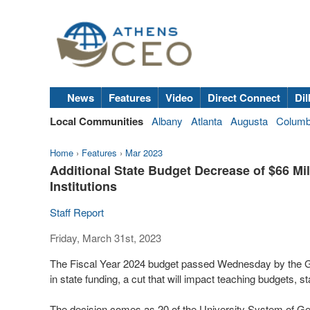
News
Features
Video
Direct Connect
Dil
Local Communities
Albany
Atlanta
Augusta
Colum
Home
›
Features
›
Mar 2023
Additional State Budget Decrease of $66 Mil
Institutions
Staff Report
Friday, March 31st, 2023
The Fiscal Year 2024 budget passed Wednesday by the Ge
in state funding, a cut that will impact teaching budgets, s
The decision comes as 20 of the University System of Geo