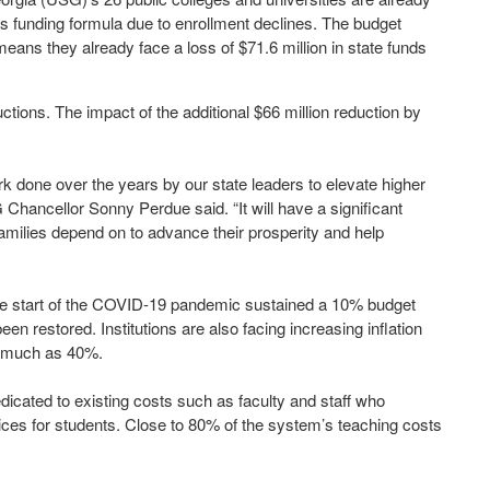
’s funding formula due to enrollment declines. The budget
means they already face a loss of $71.6 million in state funds
ctions. The impact of the additional $66 million reduction by
rk done over the years by our state leaders to elevate higher
hancellor Sonny Perdue said. “It will have a significant
families depend on to advance their prosperity and help
 the start of the COVID-19 pandemic sustained a 10% budget
en restored. Institutions are also facing increasing inflation
s much as 40%.
edicated to existing costs such as faculty and staff who
ces for students. Close to 80% of the system’s teaching costs