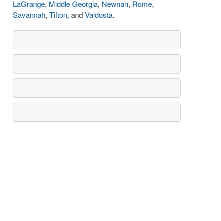
LaGrange
,
Middle Georgia
,
Newnan
,
Rome
,
Savannah
,
Tifton
, and
Valdosta
.