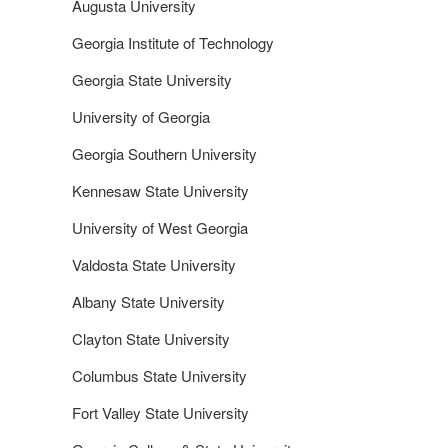
Augusta University
Georgia Institute of Technology
Georgia State University
University of Georgia
Georgia Southern University
Kennesaw State University
University of West Georgia
Valdosta State University
Albany State University
Clayton State University
Columbus State University
Fort Valley State University