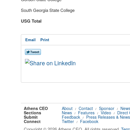
South Georgia State College
USG Total
Email
Print
Athens CEO
About
Contact
Sponsor
News
/
/
/
Sections
News
Features
Video
Direct
/
/
/
Submit
Feedback
Press Releases & News
/
Connect
Twitter
Facebook
/
Copyright © 2026 Athens CEO. All rights reserved.
Ter