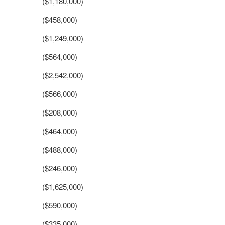
($1,180,000)
($458,000)
($1,249,000)
($564,000)
($2,542,000)
($566,000)
($208,000)
($464,000)
($488,000)
($246,000)
($1,625,000)
($590,000)
($335,000)