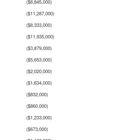
($6,845,000)
($11,287,000)
($8,333,000)
($11,935,000)
($3,879,000)
($5,653,000)
($2,020,000)
($1,634,000)
($832,000)
($860,000)
($1,233,000)
($673,000)