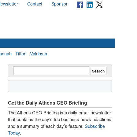
ewsletter
Contact
Sponsor
annah
Tifton
Valdosta
Get the Daily Athens CEO Briefing
The Athens CEO Briefing is a daily email newsletter
that contains the day’s top business news headlines
and a summary of each day’s feature.
Subscribe
Today
.