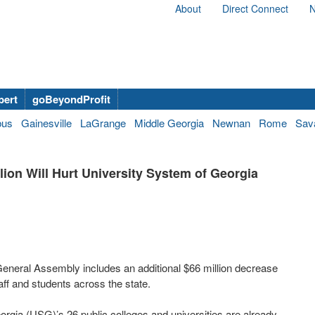
About
Direct Connect
N
bert
goBeyondProfit
bus
Gainesville
LaGrange
Middle Georgia
Newnan
Rome
Sav
lion Will Hurt University System of Georgia
neral Assembly includes an additional $66 million decrease
taff and students across the state.
rgia (USG)’s 26 public colleges and universities are already