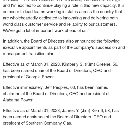
and I'm excited to continue playing a role in this new capacity. It is
an honor to lead teams working in states across the country that
are wholeheartedly dedicated to innovating and delivering both
world class customer service and reliability to our customers.
We've got a lot of important work ahead of us."
In addition, the Board of Directors also announced the following
executive appointments as part of the company's succession and
management transition plan:
Effective as of March 31, 2023, Kimberly S. (Kim) Greene, 56,
has been named chair of the Board of Directors, CEO and
president of Georgia Power.
Effective immediately, Jeff Peoples, 63, has been named
chairman of the Board of Directors, CEO and president of
Alabama Power.
Effective as of March 31, 2023, James Y. (Jim) Kerr II, 58, has
been named chairman of the Board of Directors, CEO and
president of Southern Company Gas.