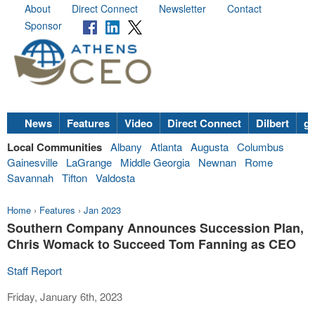
About
Direct Connect
Newsletter
Contact
Sponsor
News
Features
Video
Direct Connect
Dilbert
go
Local Communities
Albany
Atlanta
Augusta
Columbus
Gainesville
LaGrange
Middle Georgia
Newnan
Rome
Savannah
Tifton
Valdosta
Home
›
Features
›
Jan 2023
Southern Company Announces Succession Plan,
Chris Womack to Succeed Tom Fanning as CEO
Staff Report
Friday, January 6th, 2023