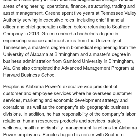
areas of engineering, operations, finance, structuring, trading and
asset management. Greene spent five years at Tennessee Valley
Authority serving in executive roles, including chief financial
officer and chief generation officer, before returning to Southern
Company in 2013. Greene earned a bachelor's degree in
engineering science and mechanics from the University of
Tennessee, a master's degree in biomedical engineering from the
University of Alabama at Birmingham and a master's degree in
business administration from Samford University in Birmingham,
Ala. She also completed the Advanced Management Program at
Harvard Business School.
Peoples is Alabama Power's executive vice president of
customer and employee services where he oversees customer
services, marketing and economic development strategy and
operations, as well as the company's six geographic business
divisions. In addition, he has responsibility of the company's labor
relations, human resources products and services, safety,
wellness, health and disability management functions for Alabama
Power employees. Peoples began his career with Southern