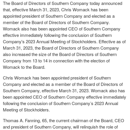
The Board of Directors of Southern Company today announced
that, effective March 31, 2023, Chris Womack has been
appointed president of Southern Company and elected as a
member of the Board of Directors of Southern Company.
Womack also has been appointed CEO of Southern Company
effective immediately following the conclusion of Southern
Company's 2023 Annual Meeting of Stockholders. Effective as of
March 31, 2023, the Board of Directors of Southern Company
also increased the size of the Board of Directors of Southern
Company from 13 to 14 in connection with the election of
Womack to the Board.
Chris Womack has been appointed president of Southern
Company and elected as a member of the Board of Directors of
Southern Company, effective March 31, 2023. Womack also has
been appointed CEO of Southern Company effective immediately
following the conclusion of Southern Company’s 2023 Annual
Meeting of Stockholders.
Thomas A. Fanning, 65, the current chairman of the Board, CEO
and president of Southern Company, will relinquish the role of