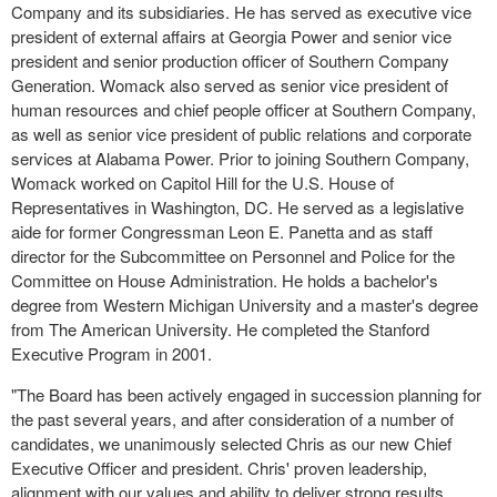
Company and its subsidiaries. He has served as executive vice
president of external affairs at Georgia Power and senior vice
president and senior production officer of Southern Company
Generation. Womack also served as senior vice president of
human resources and chief people officer at Southern Company,
as well as senior vice president of public relations and corporate
services at Alabama Power. Prior to joining Southern Company,
Womack worked on Capitol Hill for the U.S. House of
Representatives in Washington, DC. He served as a legislative
aide for former Congressman Leon E. Panetta and as staff
director for the Subcommittee on Personnel and Police for the
Committee on House Administration. He holds a bachelor's
degree from Western Michigan University and a master's degree
from The American University. He completed the Stanford
Executive Program in 2001.
"The Board has been actively engaged in succession planning for
the past several years, and after consideration of a number of
candidates, we unanimously selected Chris as our new Chief
Executive Officer and president. Chris' proven leadership,
alignment with our values and ability to deliver strong results