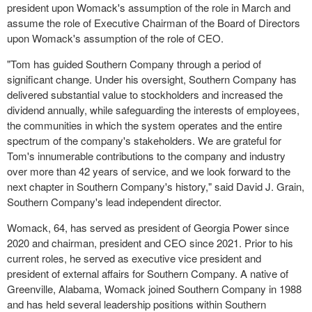
president upon Womack's assumption of the role in March and
assume the role of Executive Chairman of the Board of Directors
upon Womack's assumption of the role of CEO.
"Tom has guided Southern Company through a period of
significant change. Under his oversight, Southern Company has
delivered substantial value to stockholders and increased the
dividend annually, while safeguarding the interests of employees,
the communities in which the system operates and the entire
spectrum of the company's stakeholders. We are grateful for
Tom's innumerable contributions to the company and industry
over more than 42 years of service, and we look forward to the
next chapter in Southern Company's history," said David J. Grain,
Southern Company's lead independent director.
Womack, 64, has served as president of Georgia Power since
2020 and chairman, president and CEO since 2021. Prior to his
current roles, he served as executive vice president and
president of external affairs for Southern Company. A native of
Greenville, Alabama, Womack joined Southern Company in 1988
and has held several leadership positions within Southern