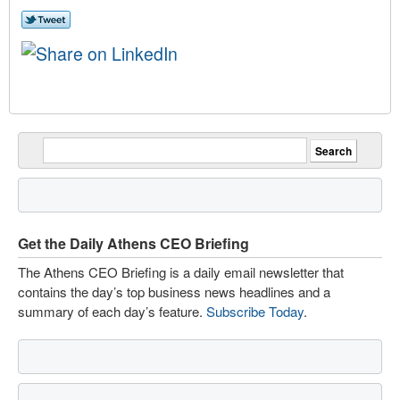
Get the Daily Athens CEO Briefing
The Athens CEO Briefing is a daily email newsletter that
contains the day’s top business news headlines and a
summary of each day’s feature.
Subscribe Today
.