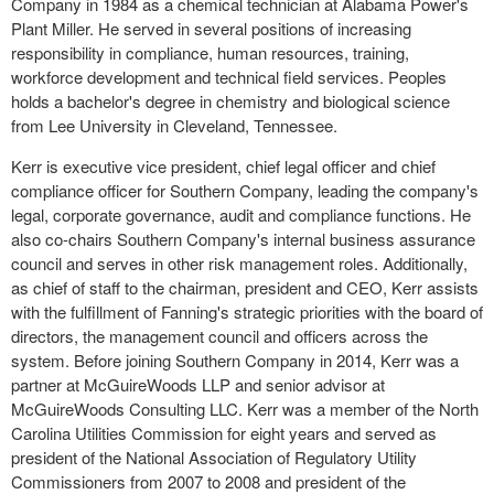
Company in 1984 as a chemical technician at Alabama Power's
Plant Miller. He served in several positions of increasing
responsibility in compliance, human resources, training,
workforce development and technical field services. Peoples
holds a bachelor's degree in chemistry and biological science
from Lee University in Cleveland, Tennessee.
Kerr is executive vice president, chief legal officer and chief
compliance officer for Southern Company, leading the company's
legal, corporate governance, audit and compliance functions. He
also co-chairs Southern Company's internal business assurance
council and serves in other risk management roles. Additionally,
as chief of staff to the chairman, president and CEO, Kerr assists
with the fulfillment of Fanning's strategic priorities with the board of
directors, the management council and officers across the
system. Before joining Southern Company in 2014, Kerr was a
partner at McGuireWoods LLP and senior advisor at
McGuireWoods Consulting LLC. Kerr was a member of the North
Carolina Utilities Commission for eight years and served as
president of the National Association of Regulatory Utility
Commissioners from 2007 to 2008 and president of the