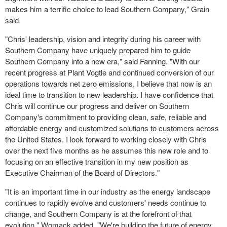
makes him a terrific choice to lead Southern Company," Grain
said.
"Chris' leadership, vision and integrity during his career with
Southern Company have uniquely prepared him to guide
Southern Company into a new era," said Fanning. "With our
recent progress at Plant Vogtle and continued conversion of our
operations towards net zero emissions, I believe that now is an
ideal time to transition to new leadership. I have confidence that
Chris will continue our progress and deliver on Southern
Company's commitment to providing clean, safe, reliable and
affordable energy and customized solutions to customers across
the United States. I look forward to working closely with Chris
over the next five months as he assumes this new role and to
focusing on an effective transition in my new position as
Executive Chairman of the Board of Directors."
"It is an important time in our industry as the energy landscape
continues to rapidly evolve and customers' needs continue to
change, and Southern Company is at the forefront of that
evolution," Womack added. "We're building the future of energy,