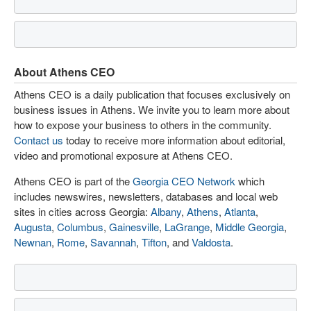
About Athens CEO
Athens CEO is a daily publication that focuses exclusively on
business issues in Athens. We invite you to learn more about
how to expose your business to others in the community.
Contact us
today to receive more information about editorial,
video and promotional exposure at Athens CEO.
Athens CEO is part of the
Georgia CEO Network
which
includes newswires, newsletters, databases and local web
sites in cities across Georgia:
Albany
,
Athens
,
Atlanta
,
Augusta
,
Columbus
,
Gainesville
,
LaGrange
,
Middle Georgia
,
Newnan
,
Rome
,
Savannah
,
Tifton
, and
Valdosta
.