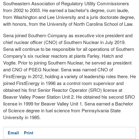
Southeastern Association of Regulatory Utility Commissioners
from 2002 to 2003. He earned a bachelor's degree, cum laude,
from Washington and Lee University and a juris doctorate degree,
with honors, from the University of North Carolina School of Law.
Sena joined Southern Company as executive vice president and
chief nuclear officer (CNO) of Southern Nuclear in July 2019.
Sena will continue to be responsible for all operations of Southern
Company's six nuclear reactors at plants Farley, Hatch and
Vogtle. Prior to joining Southern Nuclear, he served as president
and CNO of PSEG Nuclear. Sena was named CNO of
FirstEnergy in 2012, holding a variety of leadership roles there. He
joined FirstEnergy in 1996 as a control room supervisor and
obtained his first Senior Reactor Operator (SRO) license at
Beaver Valley Power Station Unit 2. He obtained his second SRO
license in 1999 for Beaver Valley Unit 1. Sena earned a Bachelor
of Science degree in fuel science from Pennsylvania State
University in 1985.
Email
Print