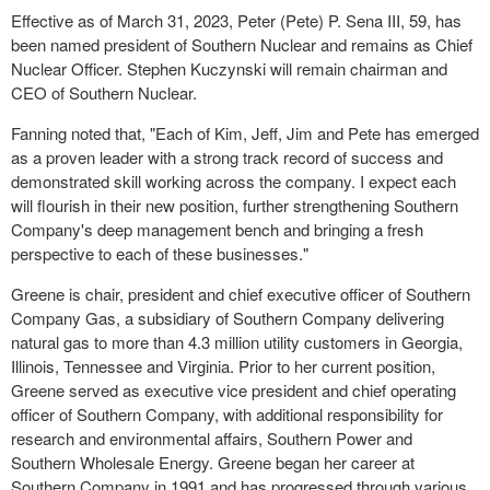
Effective as of March 31, 2023, Peter (Pete) P. Sena III, 59, has
been named president of Southern Nuclear and remains as Chief
Nuclear Officer. Stephen Kuczynski will remain chairman and
CEO of Southern Nuclear.
Fanning noted that, "Each of Kim, Jeff, Jim and Pete has emerged
as a proven leader with a strong track record of success and
demonstrated skill working across the company. I expect each
will flourish in their new position, further strengthening Southern
Company's deep management bench and bringing a fresh
perspective to each of these businesses."
Greene is chair, president and chief executive officer of Southern
Company Gas, a subsidiary of Southern Company delivering
natural gas to more than 4.3 million utility customers in Georgia,
Illinois, Tennessee and Virginia. Prior to her current position,
Greene served as executive vice president and chief operating
officer of Southern Company, with additional responsibility for
research and environmental affairs, Southern Power and
Southern Wholesale Energy. Greene began her career at
Southern Company in 1991 and has progressed through various