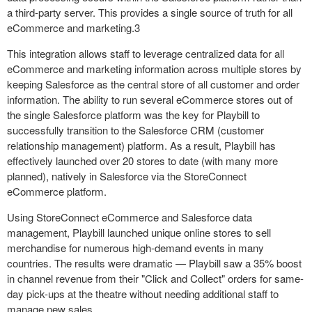
a third-party server. This provides a single source of truth for all
eCommerce and marketing.
3
This integration allows staff to leverage centralized data for all
eCommerce and marketing information across multiple stores by
keeping Salesforce as the central store of all customer and order
information. The ability to run several eCommerce stores out of
the single Salesforce platform was the key for Playbill to
successfully transition to the Salesforce CRM (customer
relationship management) platform. As a result, Playbill has
effectively launched over 20 stores to date (with many more
planned), natively in Salesforce via the StoreConnect
eCommerce platform.
Using StoreConnect eCommerce and Salesforce data
management, Playbill launched unique online stores to sell
merchandise for numerous high-demand events in many
countries. The results were dramatic — Playbill saw a 35% boost
in channel revenue from their "Click and Collect" orders for same-
day pick-ups at the theatre without needing additional staff to
manage new sales.