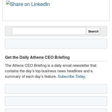
Get the Daily Athens CEO Briefing
The Athens CEO Briefing is a daily email newsletter that
contains the day’s top business news headlines and a
summary of each day’s feature.
Subscribe Today
.