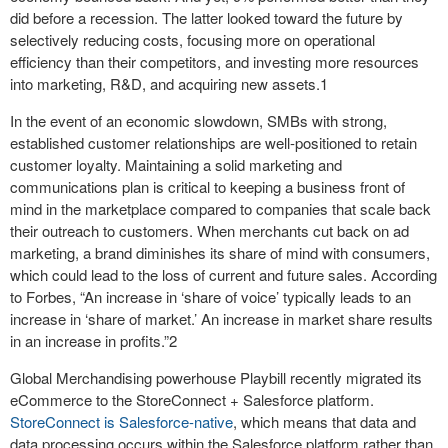
did before a recession. The latter looked toward the future by
selectively reducing costs, focusing more on operational
efficiency than their competitors, and investing more resources
into marketing, R&D, and acquiring new assets.
1
In the event of an economic slowdown, SMBs with strong,
established customer relationships are well-positioned to retain
customer loyalty. Maintaining a solid marketing and
communications plan is critical to keeping a business front of
mind in the marketplace compared to companies that scale back
their outreach to customers. When merchants cut back on ad
marketing, a brand diminishes its share of mind with consumers,
which could lead to the loss of current and future sales. According
to Forbes, “An increase in ‘share of voice’ typically leads to an
increase in ‘share of market.’ An increase in market share results
in an increase in profits.”
2
Global Merchandising powerhouse Playbill recently migrated its
eCommerce to the StoreConnect + Salesforce platform.
StoreConnect is Salesforce-native
, which means that data and
data processing occurs within the Salesforce platform rather than