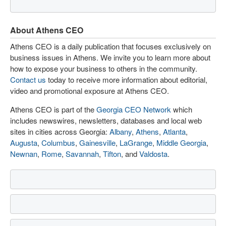
About Athens CEO
Athens CEO is a daily publication that focuses exclusively on
business issues in Athens. We invite you to learn more about
how to expose your business to others in the community.
Contact us
today to receive more information about editorial,
video and promotional exposure at Athens CEO.
Athens CEO is part of the
Georgia CEO Network
which
includes newswires, newsletters, databases and local web
sites in cities across Georgia:
Albany
,
Athens
,
Atlanta
,
Augusta
,
Columbus
,
Gainesville
,
LaGrange
,
Middle Georgia
,
Newnan
,
Rome
,
Savannah
,
Tifton
, and
Valdosta
.