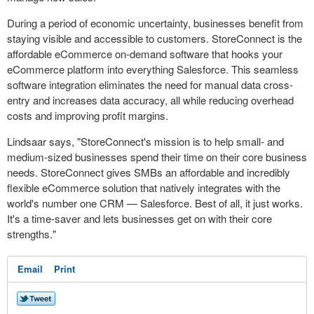
During a period of economic uncertainty, businesses benefit from
staying visible and accessible to customers. StoreConnect is the
affordable eCommerce on-demand software that hooks your
eCommerce platform into everything Salesforce. This seamless
software integration eliminates the need for manual data cross-
entry and increases data accuracy, all while reducing overhead
costs and improving profit margins.
Lindsaar says, "StoreConnect's mission is to help small- and
medium-sized businesses spend their time on their core business
needs. StoreConnect gives SMBs an affordable and incredibly
flexible eCommerce solution that natively integrates with the
world's number one CRM — Salesforce. Best of all, it just works.
It's a time-saver and lets businesses get on with their core
strengths."
Email
Print