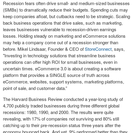
Recession fears often drive small- and medium-sized businesses
(SMBs) to dramatically reduce their budgets. Spending cuts may
keep companies afloat, but cutbacks need to be strategic. Scaling
back business operations that drive sales, such as marketing,
leaves businesses vulnerable to recession-driven earnings
losses. Holding steady on marketing and eCommerce solutions
may help a company come out of a recession stronger than
before. Mikel Lindsaar, Founder & CEO of
StoreConnect
, says,
"Investing in technology solutions that streamline business
operations can offer high ROI for small businesses, even in
uncertain times. eCommerce 3.0 is about creating a software
platform that provides a SINGLE source of truth across
eCommerce, websites, support systems, marketing platforms,
point of sale, and customer data.”
The Harvard Business Review conducted a year-long study of
4,700 publicly traded businesses during three different global
recessions: 1980, 1990, and 2000. The results were quite
revealing, with 17% of companies not surviving and 80% still
catching up to their pre-recession status three years after the
economy bounced back. And yet, 9% performed better than they