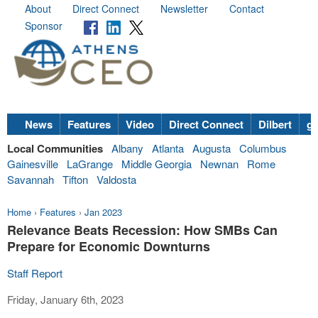
About
Direct Connect
Newsletter
Contact
Sponsor
News
Features
Video
Direct Connect
Dilbert
go
Local Communities
Albany
Atlanta
Augusta
Columbus
Gainesville
LaGrange
Middle Georgia
Newnan
Rome
Savannah
Tifton
Valdosta
Home
›
Features
›
Jan 2023
Relevance Beats Recession: How SMBs Can
Prepare for Economic Downturns
Staff Report
Friday, January 6th, 2023