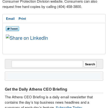
Consumer Protection Division website. Consumers can also
request free hard copies by calling (404) 458-3800.
Email
Print
Get the Daily Athens CEO Briefing
The Athens CEO Briefing is a daily email newsletter that
contains the day’s top business news headlines and a
summary of each day’s feature.
Subscribe Today
.