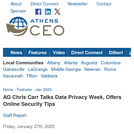
About
Direct Connect
Newsletter
Contact
Sponsor
News
Features
Video
Direct Connect
Dilbert
go
Local Communities
Albany
Atlanta
Augusta
Columbus
Gainesville
LaGrange
Middle Georgia
Newnan
Rome
Savannah
Tifton
Valdosta
Home
›
Features
›
Jan 2023
AG Chris Carr Talks Data Privacy Week, Offers
Online Security Tips
Staff Report
Friday, January 27th, 2023