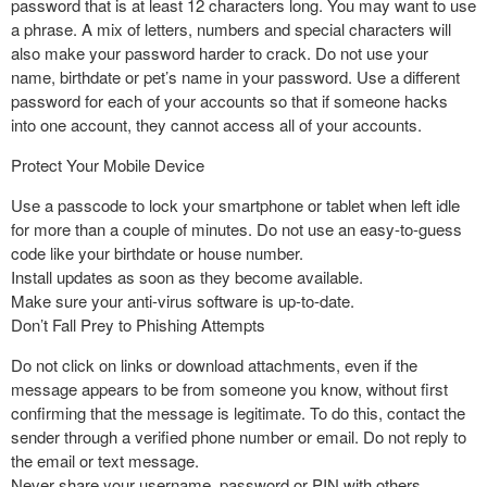
password that is at least 12 characters long. You may want to use
a phrase. A mix of letters, numbers and special characters will
also make your password harder to crack. Do not use your
name, birthdate or pet’s name in your password. Use a different
password for each of your accounts so that if someone hacks
into one account, they cannot access all of your accounts.
Protect Your Mobile Device
Use a passcode to lock your smartphone or tablet when left idle
for more than a couple of minutes. Do not use an easy-to-guess
code like your birthdate or house number.
Install updates as soon as they become available.
Make sure your anti-virus software is up-to-date.
Don’t Fall Prey to Phishing Attempts
Do not click on links or download attachments, even if the
message appears to be from someone you know, without first
confirming that the message is legitimate. To do this, contact the
sender through a verified phone number or email. Do not reply to
the email or text message.
Never share your username, password or PIN with others.