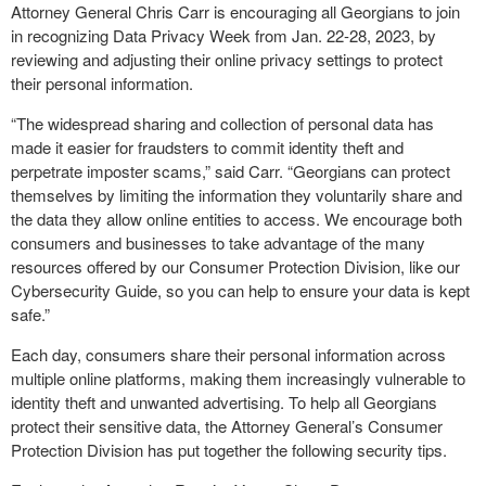
Attorney General Chris Carr is encouraging all Georgians to join
in recognizing Data Privacy Week from Jan. 22-28, 2023, by
reviewing and adjusting their online privacy settings to protect
their personal information.
“The widespread sharing and collection of personal data has
made it easier for fraudsters to commit identity theft and
perpetrate imposter scams,” said Carr. “Georgians can protect
themselves by limiting the information they voluntarily share and
the data they allow online entities to access. We encourage both
consumers and businesses to take advantage of the many
resources offered by our Consumer Protection Division, like our
Cybersecurity Guide, so you can help to ensure your data is kept
safe.”
Each day, consumers share their personal information across
multiple online platforms, making them increasingly vulnerable to
identity theft and unwanted advertising. To help all Georgians
protect their sensitive data, the Attorney General’s Consumer
Protection Division has put together the following security tips.