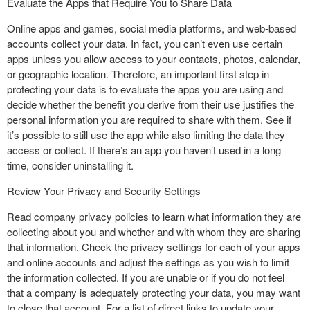
Evaluate the Apps that Require You to Share Data
Online apps and games, social media platforms, and web-based
accounts collect your data. In fact, you can’t even use certain
apps unless you allow access to your contacts, photos, calendar,
or geographic location. Therefore, an important first step in
protecting your data is to evaluate the apps you are using and
decide whether the benefit you derive from their use justifies the
personal information you are required to share with them. See if
it’s possible to still use the app while also limiting the data they
access or collect. If there’s an app you haven’t used in a long
time, consider uninstalling it.
Review Your Privacy and Security Settings
Read company privacy policies to learn what information they are
collecting about you and whether and with whom they are sharing
that information. Check the privacy settings for each of your apps
and online accounts and adjust the settings as you wish to limit
the information collected. If you are unable or if you do not feel
that a company is adequately protecting your data, you may want
to close that account. For a list of direct links to update your