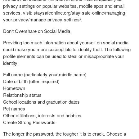
privacy settings on popular websites, mobile apps and email
services, visit: staysafeonline.org/stay-safe-online/managing-
your-privacy/manage-privacy-settings/.
Don’t Overshare on Social Media
Providing too much information about yourself on social media
could make you more susceptible to identity theft. The following
profile elements can be used to steal or misappropriate your
identity:
Full name (particularly your middle name)
Date of birth (often required)
Hometown
Relationship status
School locations and graduation dates
Pet names
Other affiliations, interests and hobbies
Create Strong Passwords
The longer the password, the tougher it is to crack. Choose a