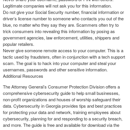
Legitimate companies will not ask you for this information.
Do not give your Social Security number, financial information or
driver’s license number to someone who contacts you out of the
blue, no matter who they say they are. Scammers often try to
trick consumers into revealing this information by posing as
government agencies, law enforcement, utilities, shippers and
popular retailers.
Never give someone remote access to your computer. This is a
tactic used by fraudsters, often in conjunction with a tech support
scam. The goal is to hack into your computer and steal your
usernames, passwords and other sensitive information.
Additional Resources
The Attorney General’s Consumer Protection Division offers a
comprehensive cybersecurity guide to help small businesses,
non-profit organizations and houses of worship safeguard their
data. Cybersecurity in Georgia provides tips and best practices
for protecting your data and network, training employees about
cybersecurity, planning for and responding to a security breach,
and more. The guide is free and available for download via the