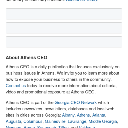
About Athens CEO
Athens CEO is a daily publication that focuses exclusively on
business issues in Athens. We invite you to learn more about
how to expose your business to others in the community.
Contact us
today to receive more information about editorial,
video and promotional exposure at Athens CEO.
Athens CEO is part of the
Georgia CEO Network
which
includes newswires, newsletters, databases and local web
sites in cities across Georgia:
Albany
,
Athens
,
Atlanta
,
Augusta
,
Columbus
,
Gainesville
,
LaGrange
,
Middle Georgia
,
Newnan
,
Rome
,
Savannah
,
Tifton
, and
Valdosta
.