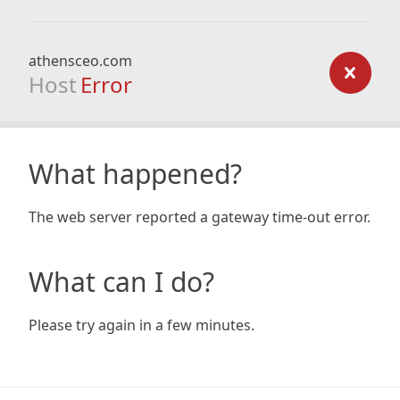
athensceo.com
Host
Error
What happened?
The web server reported a gateway time-out error.
What can I do?
Please try again in a few minutes.