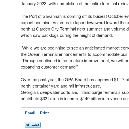
January 2023, with completion of the entire terminal rede
The Port of Savannah is coming off its busiest October eve
expect container volumes to taper downward toward the en
berth at Garden City Terminal next summer and volume decl
which saw backlogs during the height of demand.
“While we are beginning to see an anticipated market corre
the Ocean Terminal enhancements to accommodate busin
“Through continued infrastructure improvement, we will en
expanding customer demand.”
Over the past year, the GPA Board has approved $1.17 bil
berth, container yard and rail infrastructure.
Georgia’s deepwater ports and inland barge terminals sup
contribute $33 billion in income, $140 billion in revenue an
Email
Print