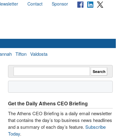
ewsletter
Contact
Sponsor
annah
Tifton
Valdosta
Get the Daily Athens CEO Briefing
The Athens CEO Briefing is a daily email newsletter
that contains the day’s top business news headlines
and a summary of each day’s feature.
Subscribe
Today
.