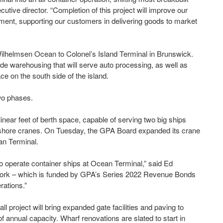
utive director. “Completion of this project will improve our
ement, supporting our customers in delivering goods to market
Wilhelmsen Ocean to Colonel’s Island Terminal in Brunswick.
de warehousing that will serve auto processing, as well as
ce on the south side of the island.
two phases.
linear feet of berth space, capable of serving two big ships
-shore cranes. On Tuesday, the GPA Board expanded its crane
ean Terminal.
o operate container ships at Ocean Terminal,” said Ed
e work – which is funded by GPA’s Series 2022 Revenue Bonds
rations.”
project will bring expanded gate facilities and paving to
 of annual capacity. Wharf renovations are slated to start in