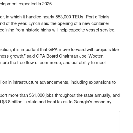
velopment expected in 2026.
r, in which it handled nearly 553,000 TEUs. Port officials
d of the year. Lynch said the opening of a new container
ining from historic highs will help expedite vessel service,
ction, it is important that GPA move forward with projects like
ess growth,” said GPA Board Chairman Joel Wooten.
sure the free flow of commerce, and our ability to meet
lion in infrastructure advancements, including expansions to
port more than 561,000 jobs throughout the state annually, and
d $3.8 billion in state and local taxes to Georgia’s economy.