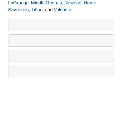
LaGrange
,
Middle Georgia
,
Newnan
,
Rome
,
Savannah
,
Tifton
, and
Valdosta
.