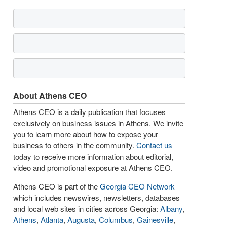
About Athens CEO
Athens CEO is a daily publication that focuses
exclusively on business issues in Athens. We invite
you to learn more about how to expose your
business to others in the community.
Contact us
today to receive more information about editorial,
video and promotional exposure at Athens CEO.
Athens CEO is part of the
Georgia CEO Network
which includes newswires, newsletters, databases
and local web sites in cities across Georgia:
Albany
,
Athens
,
Atlanta
,
Augusta
,
Columbus
,
Gainesville
,