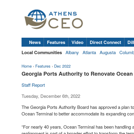
News
Features
Video
Direct Connect
Dil
Local Communities
Albany
Atlanta
Augusta
Colum
Home
›
Features
›
Dec 2022
Georgia Ports Authority to Renovate Ocean
Staff Report
Tuesday, December 6th, 2022
The Georgia Ports Authority Board has approved a plan to
Ocean Terminal to better accommodate its expanding cont
“For nearly 40 years, Ocean Terminal has been handling a
realignment is part of a broader effort to transform the ter