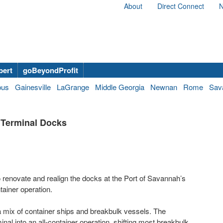
About
Direct Connect
N
bert
goBeyondProfit
bus
Gainesville
LaGrange
Middle Georgia
Newnan
Rome
Sav
 Terminal Docks
 renovate and realign the docks at the Port of Savannah’s
ainer operation.
 mix of container ships and breakbulk vessels. The
minal into an all-container operation, shifting most breakbulk