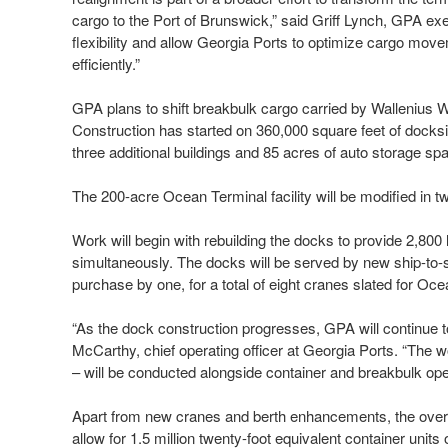
cargo to the Port of Brunswick,” said Griff Lynch, GPA exec
flexibility and allow Georgia Ports to optimize cargo mov
efficiently.”
GPA plans to shift breakbulk cargo carried by Wallenius 
Construction has started on 360,000 square feet of docksi
three additional buildings and 85 acres of auto storage spa
The 200-acre Ocean Terminal facility will be modified in 
Work will begin with rebuilding the docks to provide 2,800 
simultaneously. The docks will be served by new ship-to
purchase by one, for a total of eight cranes slated for Oc
“As the dock construction progresses, GPA will continue t
McCarthy, chief operating officer at Georgia Ports. “Th
– will be conducted alongside container and breakbulk ope
Apart from new cranes and berth enhancements, the overall 
allow for 1.5 million twenty-foot equivalent container units