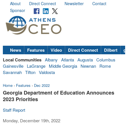
About
Direct Connect
Newsletter
Contact
Sponsor
News
Features
Video
Direct Connect
Dilbert
go
Local Communities
Albany
Atlanta
Augusta
Columbus
Gainesville
LaGrange
Middle Georgia
Newnan
Rome
Savannah
Tifton
Valdosta
Home
›
Features
›
Dec 2022
Georgia Department of Education Announces
2023 Priorities
Staff Report
Monday, December 19th, 2022