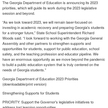
The Georgia Department of Education is announcing its 2023
priorities, which will guide its work during the 2023 legislative
session and beyond.
“As we look toward 2023, we will remain laser-focused on
investing in academic recovery and preparing Georgia's students
for a stronger future," State School Superintendent Richard
Woods said. “I look forward to working with the Georgia General
Assembly and other partners to strengthen supports and
opportunities for students, support for public education, school
safety, and the teaching profession and educator pipeline. We
have an enormous opportunity as we move beyond the pandemic
to build a public education system that is truly centered on the
needs of Georgia students."
Georgia Department of Education 2023 Priorities
(downloadable/print version)
Strengthening Supports for Students
PRIORITY: Support the Governor's legislative initiatives to
address lost learning opportunities.