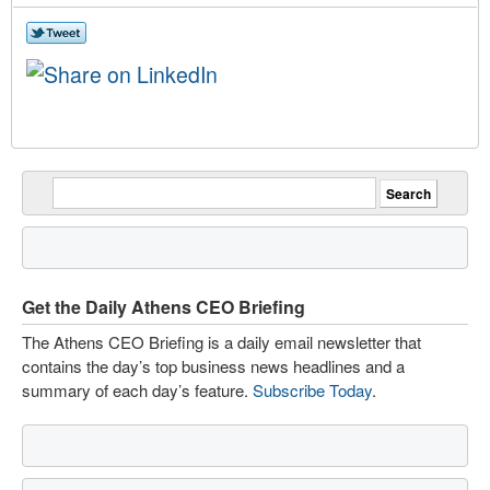
Get the Daily Athens CEO Briefing
The Athens CEO Briefing is a daily email newsletter that
contains the day’s top business news headlines and a
summary of each day’s feature.
Subscribe Today
.