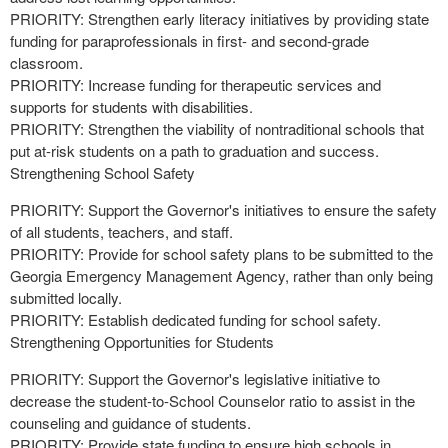
PRIORITY: Strengthen early literacy initiatives by providing state
funding for paraprofessionals in first- and second-grade
classroom.
PRIORITY: Increase funding for therapeutic services and
supports for students with disabilities.
PRIORITY: Strengthen the viability of nontraditional schools that
put at-risk students on a path to graduation and success.
Strengthening School Safety
PRIORITY: Support the Governor's initiatives to ensure the safety
of all students, teachers, and staff.
PRIORITY: Provide for school safety plans to be submitted to the
Georgia Emergency Management Agency, rather than only being
submitted locally.
PRIORITY: Establish dedicated funding for school safety.
Strengthening Opportunities for Students
PRIORITY: Support the Governor's legislative initiative to
decrease the student-to-School Counselor ratio to assist in the
counseling and guidance of students.
PRIORITY: Provide state funding to ensure high schools in