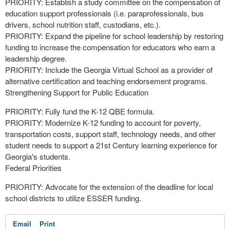
PRIORITY: Establish a study committee on the compensation of
education support professionals (i.e. paraprofessionals, bus
drivers, school nutrition staff, custodians, etc.).
PRIORITY: Expand the pipeline for school leadership by restoring
funding to increase the compensation for educators who earn a
leadership degree.
PRIORITY: Include the Georgia Virtual School as a provider of
alternative certification and teaching endorsement programs.
Strengthening Support for Public Education
PRIORITY: Fully fund the K-12 QBE formula.
PRIORITY: Modernize K-12 funding to account for poverty,
transportation costs, support staff, technology needs, and other
student needs to support a 21st Century learning experience for
Georgia's students.
Federal Priorities
PRIORITY: Advocate for the extension of the deadline for local
school districts to utilize ESSER funding.
Email
Print