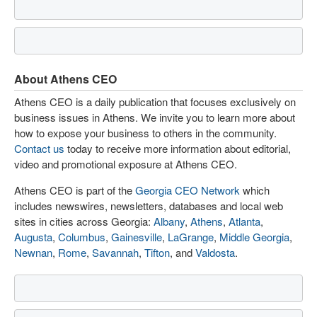
About Athens CEO
Athens CEO is a daily publication that focuses exclusively on
business issues in Athens. We invite you to learn more about
how to expose your business to others in the community.
Contact us
today to receive more information about editorial,
video and promotional exposure at Athens CEO.
Athens CEO is part of the
Georgia CEO Network
which
includes newswires, newsletters, databases and local web
sites in cities across Georgia:
Albany
,
Athens
,
Atlanta
,
Augusta
,
Columbus
,
Gainesville
,
LaGrange
,
Middle Georgia
,
Newnan
,
Rome
,
Savannah
,
Tifton
, and
Valdosta
.