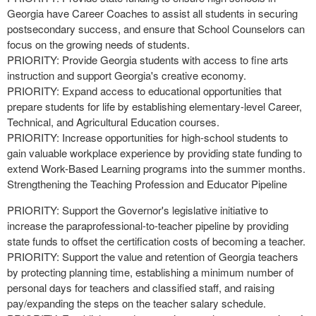
Georgia have Career Coaches to assist all students in securing
postsecondary success, and ensure that School Counselors can
focus on the growing needs of students.
PRIORITY: Provide Georgia students with access to fine arts
instruction and support Georgia's creative economy.
PRIORITY: Expand access to educational opportunities that
prepare students for life by establishing elementary-level Career,
Technical, and Agricultural Education courses.
PRIORITY: Increase opportunities for high-school students to
gain valuable workplace experience by providing state funding to
extend Work-Based Learning programs into the summer months.
Strengthening the Teaching Profession and Educator Pipeline
PRIORITY: Support the Governor's legislative initiative to
increase the paraprofessional-to-teacher pipeline by providing
state funds to offset the certification costs of becoming a teacher.
PRIORITY: Support the value and retention of Georgia teachers
by protecting planning time, establishing a minimum number of
personal days for teachers and classified staff, and raising
pay/expanding the steps on the teacher salary schedule.