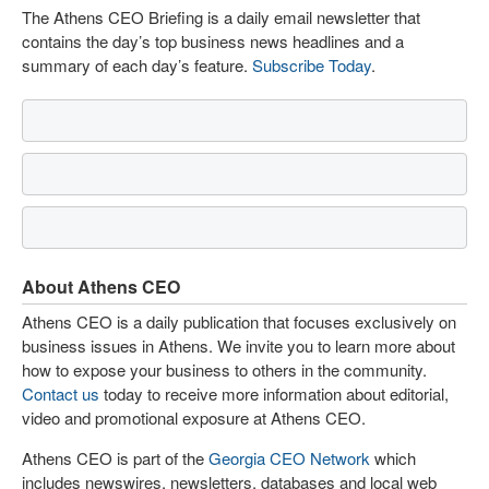
The Athens CEO Briefing is a daily email newsletter that
contains the day’s top business news headlines and a
summary of each day’s feature.
Subscribe Today
.
About Athens CEO
Athens CEO is a daily publication that focuses exclusively on
business issues in Athens. We invite you to learn more about
how to expose your business to others in the community.
Contact us
today to receive more information about editorial,
video and promotional exposure at Athens CEO.
Athens CEO is part of the
Georgia CEO Network
which
includes newswires, newsletters, databases and local web