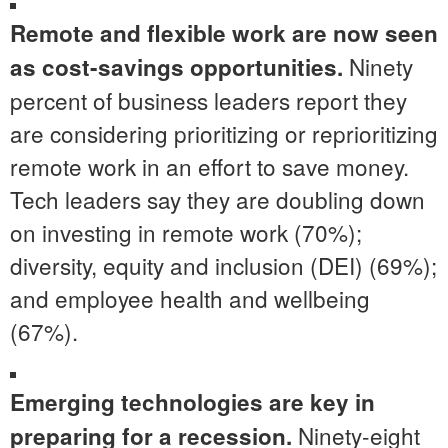
Remote and flexible work are now seen
Ninety
as cost-savings opportunities.
percent of business leaders report they
are considering prioritizing or reprioritizing
remote work in an effort to save money.
Tech leaders say they are doubling down
on investing in remote work (70%);
diversity, equity and inclusion (DEI) (69%);
and employee health and wellbeing
(67%).
Emerging technologies are key in
Ninety-eight
preparing for a recession.