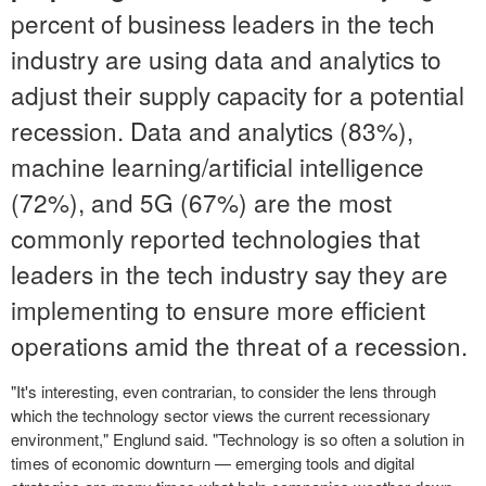
percent of business leaders in the tech
industry are using data and analytics to
adjust their supply capacity for a potential
recession. Data and analytics (83%),
machine learning/artificial intelligence
(72%), and 5G (67%) are the most
commonly reported technologies that
leaders in the tech industry say they are
implementing to ensure more efficient
operations amid the threat of a recession.
"It's interesting, even contrarian, to consider the lens through
which the technology sector views the current recessionary
environment," Englund said. "Technology is so often a solution in
times of economic downturn — emerging tools and digital