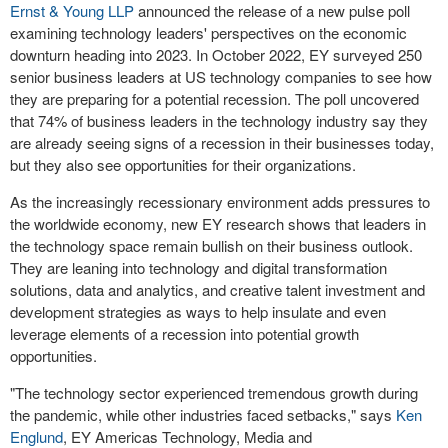
Ernst & Young LLP
announced the release of a new pulse poll
examining technology leaders' perspectives on the economic
downturn heading into 2023. In
October 2022
, EY surveyed 250
senior business leaders at US technology companies to see how
they are preparing for a potential recession. The poll uncovered
that 74% of business leaders in the technology industry say they
are already seeing signs of a recession in their businesses today,
but they also see opportunities for their organizations.
As the increasingly recessionary environment adds pressures to
the worldwide economy, new EY research shows that leaders in
the technology space remain bullish on their business outlook.
They are leaning into technology and digital transformation
solutions, data and analytics, and creative talent investment and
development strategies as ways to help insulate and even
leverage elements of a recession into potential growth
opportunities.
"The technology sector experienced tremendous growth during
the pandemic, while other industries faced setbacks," says
Ken
Englund
, EY Americas Technology, Media and