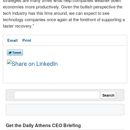
strategies are many times what help companies weather down
economies more productively. Given the bullish perspective the
tech industry has this time around, we can expect to see
technology companies once again at the forefront of supporting a
faster recovery."
Email
Print
Get the Daily Athens CEO Briefing