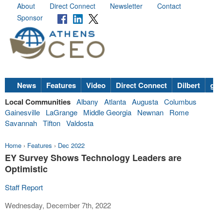
About
Direct Connect
Newsletter
Contact
Sponsor
News
Features
Video
Direct Connect
Dilbert
go
Local Communities
Albany
Atlanta
Augusta
Columbus
Gainesville
LaGrange
Middle Georgia
Newnan
Rome
Savannah
Tifton
Valdosta
Home
›
Features
›
Dec 2022
EY Survey Shows Technology Leaders are
Optimistic
Staff Report
Wednesday, December 7th, 2022