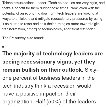
Telecommunications Leader. "Tech companies are very agile, and
that's a benefit for them during these times. Now, even with the
potential of an economic downturn, tech leaders are looking at
ways to anticipate and mitigate recessionary pressures by using
it as a time to reset and shift their strategies more toward digital
transformation, emerging technologies, and talent retention."
The EY survey also found:
The majority of technology leaders are
seeing recessionary signs, yet they
Sixty-
remain bullish on their outlook.
one percent of business leaders in the
tech industry think a recession would
have a positive impact on their
organization. Half (50%) of the leaders