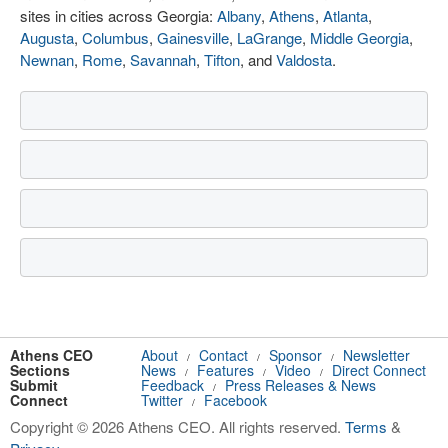
sites in cities across Georgia:
Albany
,
Athens
,
Atlanta
,
Augusta
,
Columbus
,
Gainesville
,
LaGrange
,
Middle Georgia
,
Newnan
,
Rome
,
Savannah
,
Tifton
, and
Valdosta
.
Athens CEO
About
Contact
Sponsor
Newsletter
/
/
/
Sections
News
Features
Video
Direct Connect
/
/
/
Submit
Feedback
Press Releases & News
/
Connect
Twitter
Facebook
/
Copyright © 2026 Athens CEO. All rights reserved.
Terms
&