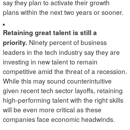
say they plan to activate their growth
plans within the next two years or sooner.
Retaining great talent is still a
Ninety percent of business
priority.
leaders in the tech industry say they are
investing in new talent to remain
competitive amid the threat of a recession.
While this may sound counterintuitive
given recent tech sector layoffs, retaining
high-performing talent with the right skills
will be even more critical as these
companies face economic headwinds.