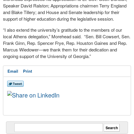
Speaker David Ralston; Appropriations chairmen Terry England
and Blake Tillery; and House and Senate leadership for their
support of higher education during the legislative session.
“I also extend the university’s gratitude to the members of our
local Athens delegation,” Morehead said. “Sen. Bill Cowsert, Sen.
Frank Ginn, Rep. Spencer Frye, Rep. Houston Gaines and Rep.
Marcus Wiedower—we thank them for their dedication and
ongoing support of the University of Georgia.”
Email
Print