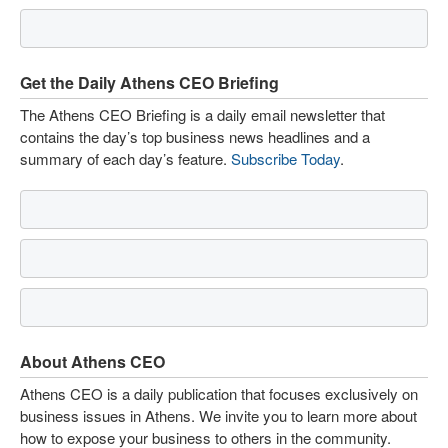
Get the Daily Athens CEO Briefing
The Athens CEO Briefing is a daily email newsletter that
contains the day’s top business news headlines and a
summary of each day’s feature.
Subscribe Today
.
About Athens CEO
Athens CEO is a daily publication that focuses exclusively on
business issues in Athens. We invite you to learn more about
how to expose your business to others in the community.