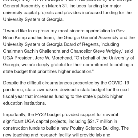
General Assembly on March 31, includes funding for major
university capital projects and provides increased funding for the
University System of Georgia.
“I would like to express my most sincere appreciation to Gov.
Brian Kemp and his team, the Georgia General Assembly and the
University System of Georgia Board of Regents, including
Chairman Sachin Shailendra and Chancellor Steve Wrigley,” said
UGA President Jere W. Morehead. “On behalf of the University of
Georgia, we are deeply grateful for their commitment to crafting a
state budget that prioritizes higher education.”
Despite the difficult circumstances presented by the COVID-19
pandemic, state lawmakers devised a state budget for the next
fiscal year that increases funding to the state’s public higher
education institutions.
Importantly, the FY22 budget provided support for several
significant UGA capital projects, including $21.7 million in
construction funds to build a new Poultry Science Building. The
new teaching and research facility will provide lab and