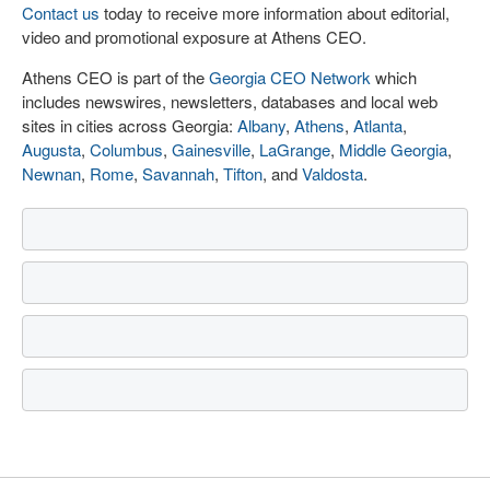
Contact us
today to receive more information about editorial,
video and promotional exposure at Athens CEO.
Athens CEO is part of the
Georgia CEO Network
which
includes newswires, newsletters, databases and local web
sites in cities across Georgia:
Albany
,
Athens
,
Atlanta
,
Augusta
,
Columbus
,
Gainesville
,
LaGrange
,
Middle Georgia
,
Newnan
,
Rome
,
Savannah
,
Tifton
, and
Valdosta
.