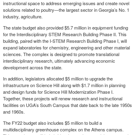
instructional space to address emerging issues and create novel
solutions related to poultry—the largest sector in Georgia’s No. 1
industry, agriculture.
The state budget also provided $5.7 million in equipment funding
for the Interdisciplinary STEM Research Building Phase II. This
building, paired with the I-STEM Research Building Phase I, will
expand laboratories for chemistry, engineering and other material
sciences. The complex is designed to promote translational
interdisciplinary research, ultimately advancing economic
development across the state.
In addition, legislators allocated $5 million to upgrade the
infrastructure on Science Hill along with $1.7 million in planning
and design funds for Science Hill Modernization Phase I.
Together, these projects will renew research and instructional
facilities on UGA’s South Campus that date back to the late 1950s
and 1960s.
The FY22 budget also includes $5 million to build a
multidisciplinary greenhouse complex on the Athens campus.