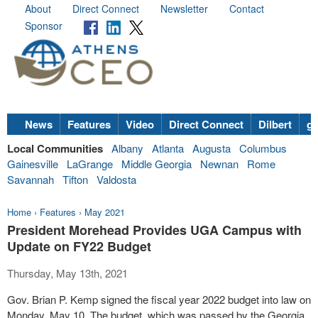
About
Direct Connect
Newsletter
Contact
Sponsor
News
Features
Video
Direct Connect
Dilbert
go
Local Communities
Albany
Atlanta
Augusta
Columbus
Gainesville
LaGrange
Middle Georgia
Newnan
Rome
Savannah
Tifton
Valdosta
Home
›
Features
›
May 2021
President Morehead Provides UGA Campus with
Update on FY22 Budget
Thursday, May 13th, 2021
Gov. Brian P. Kemp signed the fiscal year 2022 budget into law on
Monday, May 10. The budget, which was passed by the Georgia