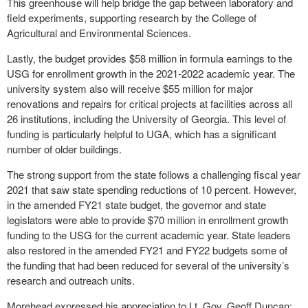
This greenhouse will help bridge the gap between laboratory and
field experiments, supporting research by the College of
Agricultural and Environmental Sciences.
Lastly, the budget provides $58 million in formula earnings to the
USG for enrollment growth in the 2021-2022 academic year. The
university system also will receive $55 million for major
renovations and repairs for critical projects at facilities across all
26 institutions, including the University of Georgia. This level of
funding is particularly helpful to UGA, which has a significant
number of older buildings.
The strong support from the state follows a challenging fiscal year
2021 that saw state spending reductions of 10 percent. However,
in the amended FY21 state budget, the governor and state
legislators were able to provide $70 million in enrollment growth
funding to the USG for the current academic year. State leaders
also restored in the amended FY21 and FY22 budgets some of
the funding that had been reduced for several of the university’s
research and outreach units.
Morehead expressed his appreciation to Lt. Gov. Geoff Duncan;