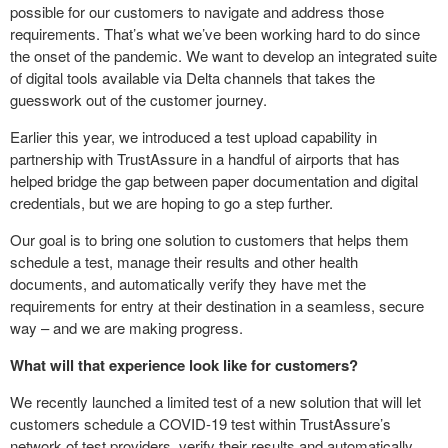
possible for our customers to navigate and address those
requirements. That’s what we’ve been working hard to do since
the onset of the pandemic. We want to develop an integrated suite
of digital tools available via Delta channels that takes the
guesswork out of the customer journey.
Earlier this year, we introduced a test upload capability in
partnership with TrustAssure in a handful of airports that has
helped bridge the gap between paper documentation and digital
credentials, but we are hoping to go a step further.
Our goal is to bring one solution to customers that helps them
schedule a test, manage their results and other health
documents, and automatically verify they have met the
requirements for entry at their destination in a seamless, secure
way – and we are making progress.
What will that experience look like for customers?
We recently launched a limited test of a new solution that will let
customers schedule a COVID-19 test within TrustAssure’s
network of test providers, verify their results and automatically