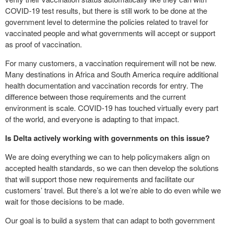
COVID-19 test results, but there is still work to be done at the
government level to determine the policies related to travel for
vaccinated people and what governments will accept or support
as proof of vaccination.
For many customers, a vaccination requirement will not be new.
Many destinations in Africa and South America require additional
health documentation and vaccination records for entry. The
difference between those requirements and the current
environment is scale. COVID-19 has touched virtually every part
of the world, and everyone is adapting to that impact.
Is Delta actively working with governments on this issue?
We are doing everything we can to help policymakers align on
accepted health standards, so we can then develop the solutions
that will support those new requirements and facilitate our
customers’ travel. But there’s a lot we’re able to do even while we
wait for those decisions to be made.
Our goal is to build a system that can adapt to both government