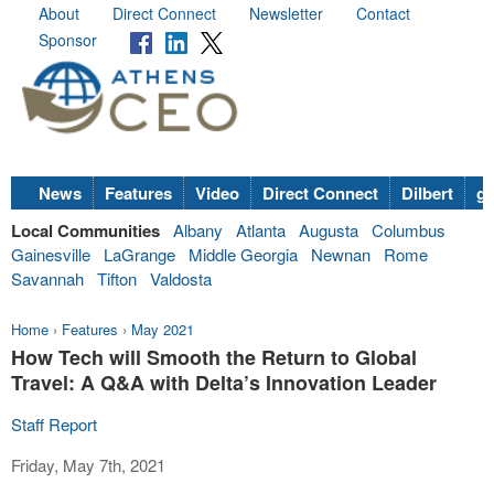
About
Direct Connect
Newsletter
Contact
Sponsor
News
Features
Video
Direct Connect
Dilbert
go
Local Communities
Albany
Atlanta
Augusta
Columbus
Gainesville
LaGrange
Middle Georgia
Newnan
Rome
Savannah
Tifton
Valdosta
Home
›
Features
›
May 2021
How Tech will Smooth the Return to Global
Travel: A Q&A with Delta’s Innovation Leader
Staff Report
Friday, May 7th, 2021