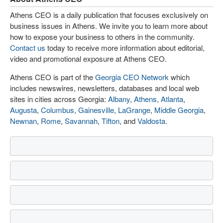
Athens CEO is a daily publication that focuses exclusively on
business issues in Athens. We invite you to learn more about
how to expose your business to others in the community.
Contact us
today to receive more information about editorial,
video and promotional exposure at Athens CEO.
Athens CEO is part of the
Georgia CEO Network
which
includes newswires, newsletters, databases and local web
sites in cities across Georgia:
Albany
,
Athens
,
Atlanta
,
Augusta
,
Columbus
,
Gainesville
,
LaGrange
,
Middle Georgia
,
Newnan
,
Rome
,
Savannah
,
Tifton
, and
Valdosta
.