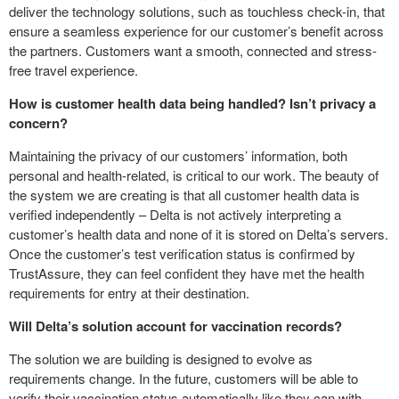
deliver the technology solutions, such as touchless check-in, that
ensure a seamless experience for our customer’s benefit across
the partners. Customers want a smooth, connected and stress-
free travel experience.
How is customer health data being handled? Isn’t privacy a
concern?
Maintaining the privacy of our customers’ information, both
personal and health-related, is critical to our work. The beauty of
the system we are creating is that all customer health data is
verified independently – Delta is not actively interpreting a
customer’s health data and none of it is stored on Delta’s servers.
Once the customer’s test verification status is confirmed by
TrustAssure, they can feel confident they have met the health
requirements for entry at their destination.
Will Delta’s solution account for vaccination records?
The solution we are building is designed to evolve as
requirements change. In the future, customers will be able to
verify their vaccination status automatically like they can with