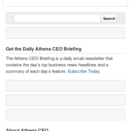
Get the Daily Athens CEO Briefing
The Athens CEO Briefing is a daily email newsletter that
contains the day’s top business news headlines and a
summary of each day’s feature.
Subscribe Today
.
About Athens CEO