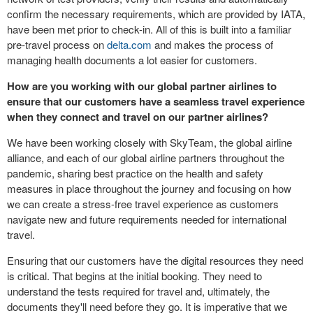
confirm the necessary requirements, which are provided by IATA,
have been met prior to check-in. All of this is built into a familiar
pre-travel process on
delta.com
and makes the process of
managing health documents a lot easier for customers.
How are you working with our global partner airlines to
ensure that our customers have a seamless travel experience
when they connect and travel on our partner airlines?
We have been working closely with SkyTeam, the global airline
alliance, and each of our global airline partners throughout the
pandemic, sharing best practice on the health and safety
measures in place throughout the journey and focusing on how
we can create a stress-free travel experience as customers
navigate new and future requirements needed for international
travel.
Ensuring that our customers have the digital resources they need
is critical. That begins at the initial booking. They need to
understand the tests required for travel and, ultimately, the
documents they'll need before they go. It is imperative that we