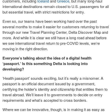
customers, including
Iceland
and
Greece
, but many long-haul
international destinations remain closed to U.S. passengers for all
but essential travel, with strict restrictions for entry.
Even so, our teams have been working hard over the past
several months to make it easier for customers returning to travel
through our new Travel Planning Center, Delta Discover Map and
more. And while it is clear we still have a long road ahead before
we see international travel return to pre-COVID levels, we’re
moving in the right direction.
Everyone’s talking about the idea of a digital health
‘passport.’ Is this something Delta is looking into
developing?
‘Health passport’ sounds exciting, but it’s really a misnomer. A
passport is an official document issued by a government,
certifying the holder's identity and citizenship that entitles them to
travel abroad. We’ll leave it to governments to decide on entry
requirements and what’s accepted to cross borders.
Where we can be innovative, though, is in making it as easy as