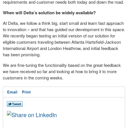
requirements and customer needs both today and down the road.
When will Delta’s solution be widely available?
At Delta, we follow a think big, start small and learn fast approach
to innovation – and that has guided our development in this space.
We recently began testing an initial version of our solution for
eligible customers traveling between Atlanta Hartsfield-Jackson
International Airport and London Heathrow, and initial feedback
has been promising.
We are fine-tuning the functionality based on the great feedback
we have received so far and looking at how to bring it to more
customers in the coming weeks.
Email
Print