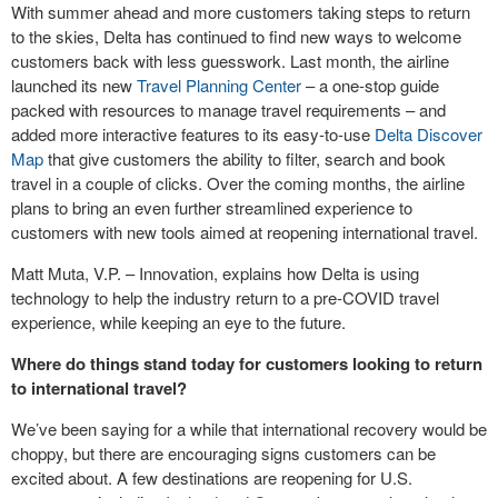
With summer ahead and more customers taking steps to return
to the skies, Delta has continued to find new ways to welcome
customers back with less guesswork. Last month, the airline
launched its new
Travel Planning Center
– a one-stop guide
packed with resources to manage travel requirements – and
added more interactive features to its easy-to-use
Delta Discover
Map
that give customers the ability to filter, search and book
travel in a couple of clicks. Over the coming months, the airline
plans to bring an even further streamlined experience to
customers with new tools aimed at reopening international travel.
Matt Muta, V.P. – Innovation, explains how Delta is using
technology to help the industry return to a pre-COVID travel
experience, while keeping an eye to the future.
Where do things stand today for customers looking to return
to international travel?
We’ve been saying for a while that international recovery would be
choppy, but there are encouraging signs customers can be
excited about. A few destinations are reopening for U.S.