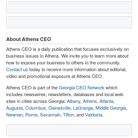
About Athens CEO
Athens CEO is a daily publication that focuses exclusively on
business issues in Athens. We invite you to learn more about
how to expose your business to others in the community.
Contact us
today to receive more information about editorial,
video and promotional exposure at Athens CEO.
Athens CEO is part of the
Georgia CEO Network
which
includes newswires, newsletters, databases and local web
sites in cities across Georgia:
Albany
,
Athens
,
Atlanta
,
Augusta
,
Columbus
,
Gainesville
,
LaGrange
,
Middle Georgia
,
Newnan
,
Rome
,
Savannah
,
Tifton
, and
Valdosta
.