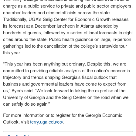
charge as a public service to private and public sector employers,
chamber leaders and elected officials across the state.
Traditionally, UGA’s Selig Center for Economic Growth releases
its forecast at a December luncheon in Atlanta attended by
hundreds of guests, followed by a series of local forecasts in eight
cities around the state. Public health guidance on large, in-person
gatherings led to the cancellation of the college’s statewide tour
this year.
“This year has been anything but ordinary. Despite this, we are
committed to providing reliable analysis of the nation’s economic
trajectory and trends shaping Georgia’s fiscal outlook that
business and governmental leaders have come to expect from
us,” Ayers said. “We look forward to taking the expertise of the
University of Georgia and the Selig Center on the road when we
can safely do so again.”
For more information or to register for the Georgia Economic
Outlook, visit
terry.uga.edu/eo/
.