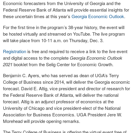
Economic forecasters from the University of Georgia and the
Federal Reserve Bank of Atlanta will provide essential insights for
these uncertain times at this year’s
Georgia Economic Outlook
.
For the first time in the program’s 38-year history, the event will
be hosted virtually and streamed on YouTube. The live program
will take place from 10-11 a.m. on Thursday, Dec. 3.
Registration
is free and required to receive a link to the live event
and digital access to the complete
Georgia Economic Outlook
2021
booklet from the Selig Center for Economic Growth.
Benjamin C. Ayers, who has served as dean of UGA’s Terry
College of Business since 2014, will deliver the Georgia economic
forecast. David E. Altig, vice president and director of research for
the Federal Reserve Bank of Atlanta, will deliver the national
forecast. Altig is an adjunct professor of economics at the
University of Chicago and vice president-elect of the National
Association for Business Economics. UGA President Jere W.
Morehead will provide opening remarks.
The Terry College of Business is offering the virtual event free of