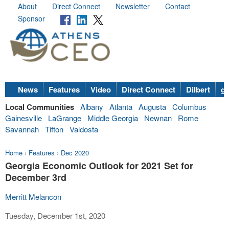
About
Direct Connect
Newsletter
Contact
Sponsor
News
Features
Video
Direct Connect
Dilbert
go
Local Communities
Albany
Atlanta
Augusta
Columbus
Gainesville
LaGrange
Middle Georgia
Newnan
Rome
Savannah
Tifton
Valdosta
Home
›
Features
›
Dec 2020
Georgia Economic Outlook for 2021 Set for
December 3rd
Merritt Melancon
Tuesday, December 1st, 2020