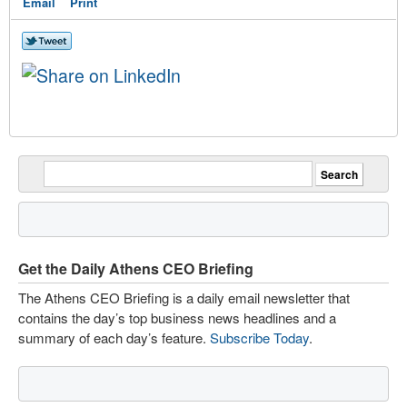
Email
Print
Get the Daily Athens CEO Briefing
The Athens CEO Briefing is a daily email newsletter that
contains the day’s top business news headlines and a
summary of each day’s feature.
Subscribe Today
.