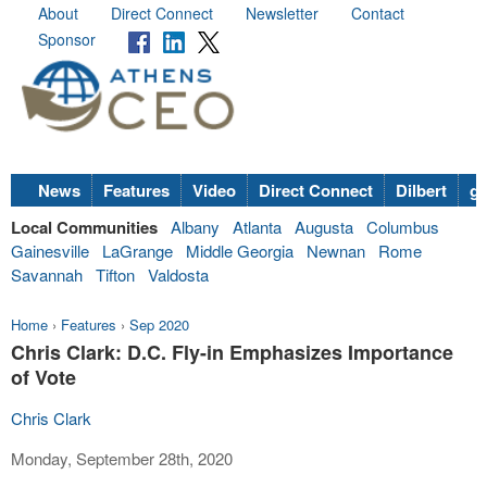
About
Direct Connect
Newsletter
Contact
Sponsor
News
Features
Video
Direct Connect
Dilbert
go
Local Communities
Albany
Atlanta
Augusta
Columbus
Gainesville
LaGrange
Middle Georgia
Newnan
Rome
Savannah
Tifton
Valdosta
Home
›
Features
›
Sep 2020
Chris Clark: D.C. Fly-in Emphasizes Importance
of Vote
Chris Clark
Monday, September 28th, 2020