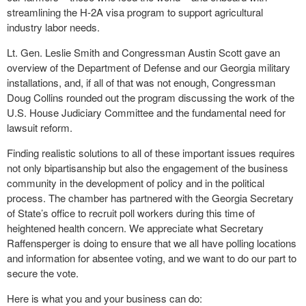
streamlining the H-2A visa program to support agricultural
industry labor needs.
Lt. Gen. Leslie Smith and Congressman Austin Scott gave an
overview of the Department of Defense and our Georgia military
installations, and, if all of that was not enough, Congressman
Doug Collins rounded out the program discussing the work of the
U.S. House Judiciary Committee and the fundamental need for
lawsuit reform.
Finding realistic solutions to all of these important issues requires
not only bipartisanship but also the engagement of the business
community in the development of policy and in the political
process. The chamber has partnered with the Georgia Secretary
of State’s office to recruit poll workers during this time of
heightened health concern. We appreciate what Secretary
Raffensperger is doing to ensure that we all have polling locations
and information for absentee voting, and we want to do our part to
secure the vote.
Here is what you and your business can do: