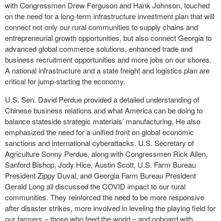
with Congressmen Drew Ferguson and Hank Johnson, touched
on the need for a long-term infrastructure investment plan that will
connect not only our rural communities to supply chains and
entrepreneurial growth opportunities, but also connect Georgia to
advanced global commerce solutions, enhanced trade and
business recruitment opportunities and more jobs on our shores.
A national infrastructure and a state freight and logistics plan are
critical for jump-starting the economy.
U.S. Sen. David Perdue provided a detailed understanding of
Chinese business relations and what America can be doing to
balance stateside strategic materials’ manufacturing. He also
emphasized the need for a unified front on global economic
sanctions and international cyberattacks. U.S. Secretary of
Agriculture Sonny Perdue, along with Congressmen Rick Allen,
Sanford Bishop, Jody Hice, Austin Scott, U.S. Farm Bureau
President Zippy Duval, and Georgia Farm Bureau President
Gerald Long all discussed the COVID impact to our rural
communities. They reinforced the need to be more responsive
after disaster strikes, more involved in leveling the playing field for
our farmers – those who feed the world – and onboard with