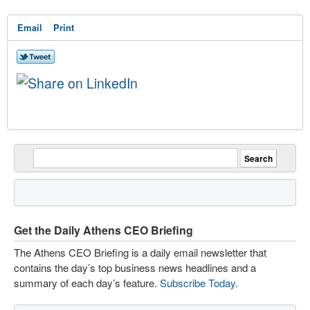
Email
Print
Get the Daily Athens CEO Briefing
The Athens CEO Briefing is a daily email newsletter that
contains the day’s top business news headlines and a
summary of each day’s feature.
Subscribe Today
.