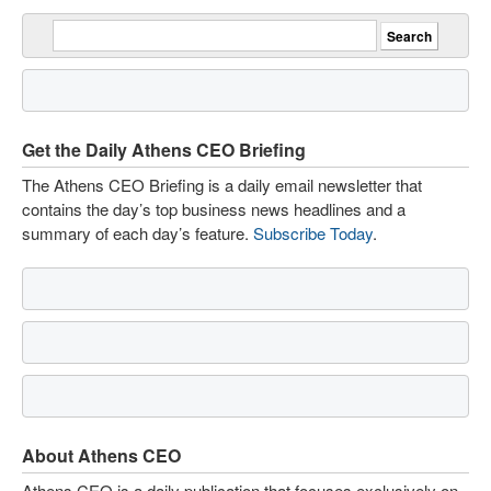
Get the Daily Athens CEO Briefing
The Athens CEO Briefing is a daily email newsletter that
contains the day’s top business news headlines and a
summary of each day’s feature.
Subscribe Today
.
About Athens CEO
Athens CEO is a daily publication that focuses exclusively on