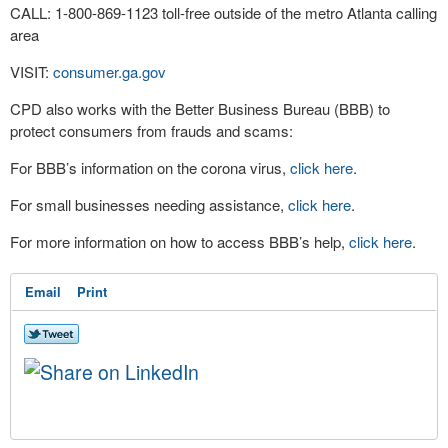
CALL: 1-800-869-1123 toll-free outside of the metro Atlanta calling
area
VISIT:
consumer.ga.gov
CPD also works with the Better Business Bureau (BBB) to
protect consumers from frauds and scams:
For BBB’s information on the corona virus,
click here
.
For small businesses needing assistance,
click here
.
For more information on how to access BBB’s help,
click here
.
Email
Print