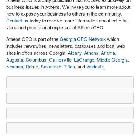
business issues in Athens. We invite you to learn more about
how to expose your business to others in the community.
Contact us
today to receive more information about editorial,
video and promotional exposure at Athens CEO.
Athens CEO is part of the
Georgia CEO Network
which
includes newswires, newsletters, databases and local web
sites in cities across Georgia:
Albany
,
Athens
,
Atlanta
,
Augusta
,
Columbus
,
Gainesville
,
LaGrange
,
Middle Georgia
,
Newnan
,
Rome
,
Savannah
,
Tifton
, and
Valdosta
.