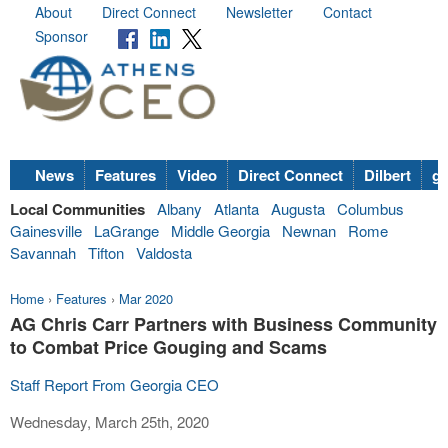
About
Direct Connect
Newsletter
Contact
Sponsor
News
Features
Video
Direct Connect
Dilbert
go
Local Communities
Albany
Atlanta
Augusta
Columbus
Gainesville
LaGrange
Middle Georgia
Newnan
Rome
Savannah
Tifton
Valdosta
Home
›
Features
›
Mar 2020
AG Chris Carr Partners with Business Community
to Combat Price Gouging and Scams
Staff Report From Georgia CEO
Wednesday, March 25th, 2020