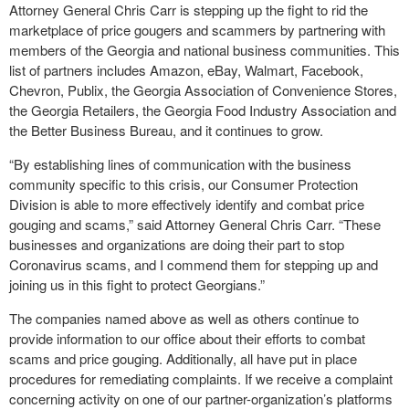
Attorney General Chris Carr is stepping up the fight to rid the
marketplace of price gougers and scammers by partnering with
members of the Georgia and national business communities. This
list of partners includes Amazon, eBay, Walmart, Facebook,
Chevron, Publix, the Georgia Association of Convenience Stores,
the Georgia Retailers, the Georgia Food Industry Association and
the Better Business Bureau, and it continues to grow.
“By establishing lines of communication with the business
community specific to this crisis, our Consumer Protection
Division is able to more effectively identify and combat price
gouging and scams,” said Attorney General Chris Carr. “These
businesses and organizations are doing their part to stop
Coronavirus scams, and I commend them for stepping up and
joining us in this fight to protect Georgians.”
The companies named above as well as others continue to
provide information to our office about their efforts to combat
scams and price gouging. Additionally, all have put in place
procedures for remediating complaints. If we receive a complaint
concerning activity on one of our partner-organization’s platforms