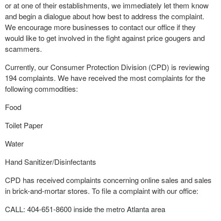
or at one of their establishments, we immediately let them know
and begin a dialogue about how best to address the complaint.
We encourage more businesses to contact our office if they
would like to get involved in the fight against price gougers and
scammers.
Currently, our Consumer Protection Division (CPD) is reviewing
194 complaints. We have received the most complaints for the
following commodities:
Food
Toilet Paper
Water
Hand Sanitizer/Disinfectants
CPD has received complaints concerning online sales and sales
in brick-and-mortar stores. To file a complaint with our office:
CALL: 404-651-8600 inside the metro Atlanta area