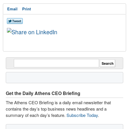
Email
Print
Get the Daily Athens CEO Briefing
The Athens CEO Briefing is a daily email newsletter that
contains the day’s top business news headlines and a
summary of each day’s feature.
Subscribe Today
.