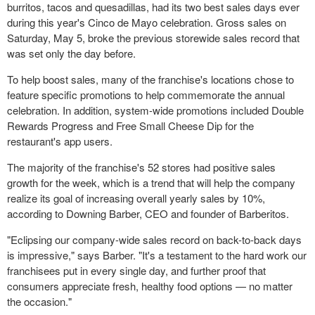
burritos, tacos and quesadillas, had its two best sales days ever
during this year's Cinco de Mayo celebration. Gross sales on
Saturday, May 5
, broke the previous storewide sales record that
was set only the day before.
To help boost sales, many of the franchise's locations chose to
feature specific promotions to help commemorate the annual
celebration. In addition, system-wide promotions included Double
Rewards Progress and Free Small Cheese Dip for the
restaurant's app users.
The majority of the franchise's 52 stores had positive sales
growth for the week, which is a trend that will help the company
realize its goal of increasing overall yearly sales by 10%,
according to Downing Barber, CEO and founder of Barberitos.
"Eclipsing our company-wide sales record on back-to-back days
is impressive," says Barber. "It's a testament to the hard work our
franchisees put in every single day, and further proof that
consumers appreciate fresh, healthy food options — no matter
the occasion."