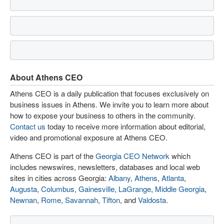
About Athens CEO
Athens CEO is a daily publication that focuses exclusively on
business issues in Athens. We invite you to learn more about
how to expose your business to others in the community.
Contact us
today to receive more information about editorial,
video and promotional exposure at Athens CEO.
Athens CEO is part of the
Georgia CEO Network
which
includes newswires, newsletters, databases and local web
sites in cities across Georgia:
Albany
,
Athens
,
Atlanta
,
Augusta
,
Columbus
,
Gainesville
,
LaGrange
,
Middle Georgia
,
Newnan
,
Rome
,
Savannah
,
Tifton
, and
Valdosta
.