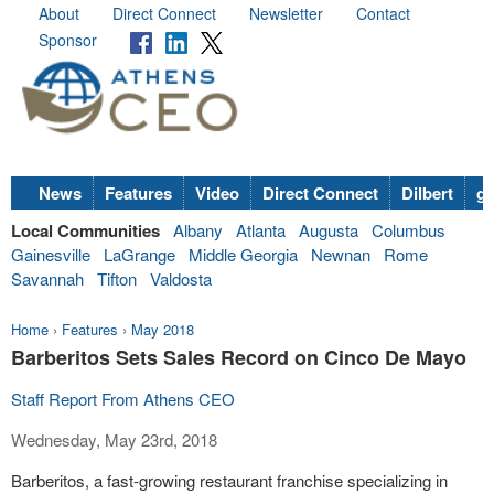
About
Direct Connect
Newsletter
Contact
Sponsor
News
Features
Video
Direct Connect
Dilbert
go
Local Communities
Albany
Atlanta
Augusta
Columbus
Gainesville
LaGrange
Middle Georgia
Newnan
Rome
Savannah
Tifton
Valdosta
Home
›
Features
›
May 2018
Barberitos Sets Sales Record on Cinco De Mayo
Staff Report From Athens CEO
Wednesday, May 23rd, 2018
Barberitos, a fast-growing restaurant franchise specializing in