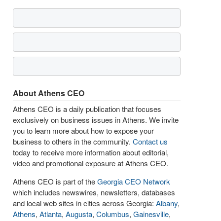
About Athens CEO
Athens CEO is a daily publication that focuses
exclusively on business issues in Athens. We invite
you to learn more about how to expose your
business to others in the community.
Contact us
today to receive more information about editorial,
video and promotional exposure at Athens CEO.
Athens CEO is part of the
Georgia CEO Network
which includes newswires, newsletters, databases
and local web sites in cities across Georgia:
Albany
,
Athens
,
Atlanta
,
Augusta
,
Columbus
,
Gainesville
,