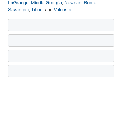
LaGrange
,
Middle Georgia
,
Newnan
,
Rome
,
Savannah
,
Tifton
, and
Valdosta
.