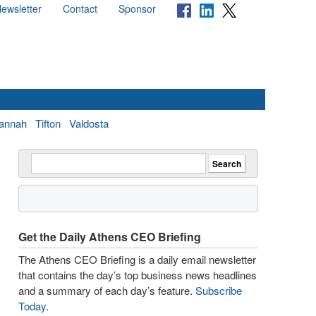
ewsletter
Contact
Sponsor
annah
Tifton
Valdosta
Get the Daily Athens CEO Briefing
The Athens CEO Briefing is a daily email newsletter
that contains the day’s top business news headlines
and a summary of each day’s feature.
Subscribe
Today
.