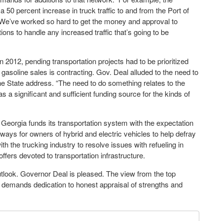
 50 percent increase in truck traffic to and from the Port of
“We’ve worked so hard to get the money and approval to
ons to handle any increased traffic that’s going to be
 2012, pending transportation projects had to be prioritized
gasoline sales is contracting. Gov. Deal alluded to the need to
the State address. “The need to do something relates to the
as a significant and sufficient funding source for the kinds of
 Georgia funds its transportation system with the expectation
ways for owners of hybrid and electric vehicles to help defray
h the trucking industry to resolve issues with refueling in
ffers devoted to transportation infrastructure.
tlook. Governor Deal is pleased. The view from the top
 demands dedication to honest appraisal of strengths and