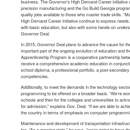
business. The Governor’s High Demand Career initiative a
precision manufacturing and the Go Build Georgia progr
quality jobs available to those who master trade skills. “
High Demand Career Initiative continue to express needs
with basic education, but also with some hands-on understan
Governor Deal.
In 2015, Governor Deal plans to advance the cause for the
important part of the ongoing evolution of education and t
Apprenticeship Program is a cooperative partnership bet
receive a comprehensive academic education in conjunction
school diploma, a professional portfolio, a post-secondary 
competencies.
Additionally, to meet the demands in the technology secto
programming to be offered on a broader basis. “We’re worki
schools and then for the colleges and universities to ack
for admission,” explains Gov. Deal. “If we are able to achi
the country in terms of emphasis on computer programmin
Maintenance and development of transportation infrastructu
too. “As a growing state,” he says, “we’re going to have d