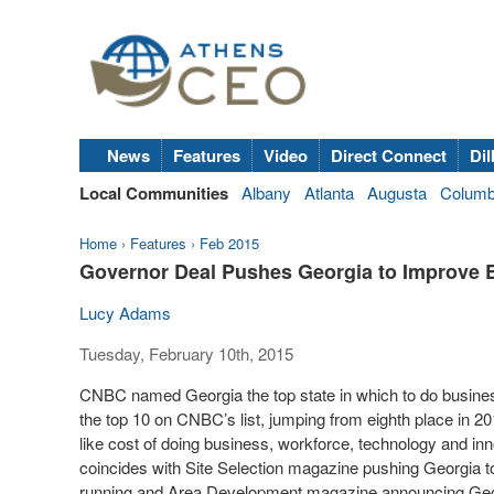
News
Features
Video
Direct Connect
Dil
Local Communities
Albany
Atlanta
Augusta
Colum
Home
›
Features
›
Feb 2015
Governor Deal Pushes Georgia to Improve Ed
Lucy Adams
Tuesday, February 10th, 2015
CNBC named Georgia the top state in which to do busines
the top 10 on CNBC’s list, jumping from eighth place in 2
like cost of doing business, workforce, technology and inn
coincides with Site Selection magazine pushing Georgia to t
running and Area Development magazine announcing Georgia 