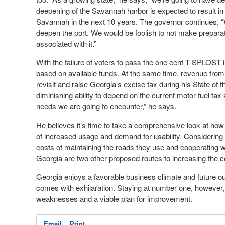
deepening of the Savannah harbor is expected to result in a
Savannah in the next 10 years. The governor continues, 
deepen the port. We would be foolish to not make preparati
associated with it.”
With the failure of voters to pass the one cent T-SPLOST in
based on available funds. At the same time, revenue from 
revisit and raise Georgia’s excise tax during his State of 
diminishing ability to depend on the current motor fuel tax 
needs we are going to encounter,” he says.
He believes it’s time to take a comprehensive look at how
of increased usage and demand for usability. Considering 
costs of maintaining the roads they use and cooperating wit
Georgia are two other proposed routes to increasing the co
Georgia enjoys a favorable business climate and future ou
comes with exhilaration. Staying at number one, however,
weaknesses and a viable plan for improvement.
Email
Print