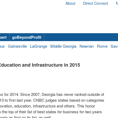
About
Direct Connect
N
bert
goBeyondProfit
bus
Gainesville
LaGrange
Middle Georgia
Newnan
Rome
Sav
ucation and Infrastructure in 2015
s for 2014. Since 2007, Georgia has never ranked outside of
013 to first last year. CNBC judges states based on categories
ovation, education, infrastructure and others. This honor
he top of their list of best states for business for two years
as first on its list, as well.