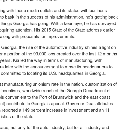
ng with these media outlets and its status with business
to bask in the success of his administration, he’s getting back
 things Georgia has going. With a keen eye, he has surveyed
quiring attention. His 2015 State of the State address earlier
 along with proposals for improvements.
eorgia, the rise of the automotive industry shines a light on
or a portion of the 93,000 jobs created over the last 12 months
 years. Kia led the way in terms of manufacturing, with
rs later with the announcement to move its headquarters to
 committed to locating its U.S. headquarters in Georgia.
est manufacturing unionism rate in the nation, customization of
 incentives, worldwide reach of the Georgia Department of
s convenient to the Port of Brunswick and the east coast
t) contribute to Georgia’s appeal. Governor Deal attributes
h reported a 149 percent increase in investment and an 11
stics of the state.
pace, not only for the auto industry, but for all industry and