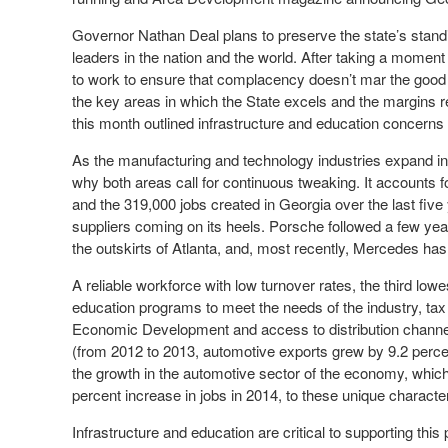
Governor Nathan Deal plans to preserve the state’s standi
leaders in the nation and the world. After taking a moment 
to work to ensure that complacency doesn’t mar the good
the key areas in which the State excels and the margins re
this month outlined infrastructure and education concerns
As the manufacturing and technology industries expand in G
why both areas call for continuous tweaking. It accounts f
and the 319,000 jobs created in Georgia over the last five
suppliers coming on its heels. Porsche followed a few yea
the outskirts of Atlanta, and, most recently, Mercedes has
A reliable workforce with low turnover rates, the third low
education programs to meet the needs of the industry, tax
Economic Development and access to distribution channel
(from 2012 to 2013, automotive exports grew by 9.2 percen
the growth in the automotive sector of the economy, whic
percent increase in jobs in 2014, to these unique characteri
Infrastructure and education are critical to supporting this 