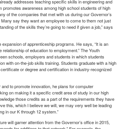
lready addresses teaching specific skills in engineering and
am promotes awareness among high school students of high
Many of the companies that met with us during our Governor’s
. Many say they want an employee to come to them not just
ding of the skills they’re going to need if given a job,” says
 expansion of apprenticeship programs. He says, “It is an
he relationship of education to employment.” The Youth
ween schools, employers and students in which students
 with on-the-job skills training. Students graduate with a high
certificate or degree and certification in industry-recognized
r and to promote innovation, he plans for computer
ng on making it a specific credit area of study in our high
nowledge those credits as a part of the requirements they have
eve this, which I believe we will, we may very well be leading
g in our K through 12 system.”
re will garner attention from the Governor’s office in 2015,
emands for additions to that network.” For example, the