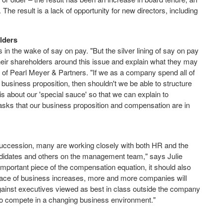
he result is a lack of opportunity for new directors, including
olders
in the wake of say on pay. "But the silver lining of say on pay
heir shareholders around this issue and explain what they may
rs of Pearl Meyer & Partners. "If we as a company spend all of
 business proposition, then shouldn't we be able to structure
is about our 'special sauce' so that we can explain to
sks that our business proposition and compensation are in
ccession, many are working closely with both HR and the
idates and others on the management team," says Julie
mportant piece of the compensation equation, it should also
 pace of business increases, more and more companies will
inst executives viewed as best in class outside the company
d to compete in a changing business environment."