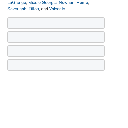
LaGrange
,
Middle Georgia
,
Newnan
,
Rome
,
Savannah
,
Tifton
, and
Valdosta
.