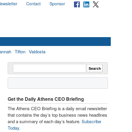
ewsletter
Contact
Sponsor
annah
Tifton
Valdosta
Get the Daily Athens CEO Briefing
The Athens CEO Briefing is a daily email newsletter
that contains the day’s top business news headlines
and a summary of each day’s feature.
Subscribe
Today
.