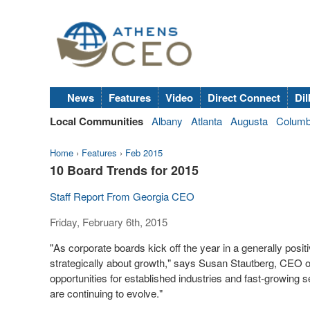
News
Features
Video
Direct Connect
Dil
Local Communities
Albany
Atlanta
Augusta
Colum
Home
›
Features
›
Feb 2015
10 Board Trends for 2015
Staff Report From Georgia CEO
Friday, February 6th, 2015
"As corporate boards kick off the year in a generally posi
strategically about growth," says Susan Stautberg, CEO 
opportunities for established industries and fast-growing 
are continuing to evolve."