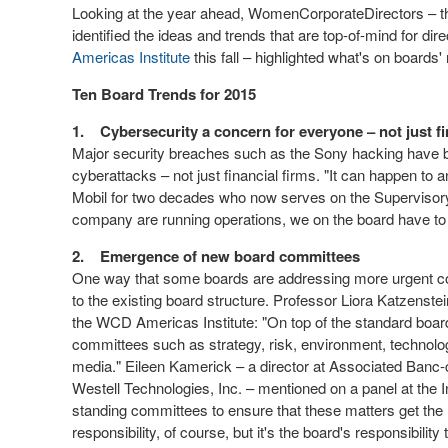
Looking at the year ahead, WomenCorporateDirectors – t
identified the ideas and trends that are top-of-mind for d
Americas Institute
this fall – highlighted what's on board
Ten Board Trends for 2015
1.
Cybersecurity a concern for everyone – not just f
Major security breaches such as the Sony hacking have be
cyberattacks – not just financial firms. "It can happen to
Mobil for two decades who now serves on the Supervisory
company are running operations, we on the board have to g
2.
Emergence of new board committees
One way that some boards are addressing more urgent c
to the existing board structure. Professor Liora Katzenste
the WCD Americas Institute: "On top of the standard boa
committees such as strategy, risk, environment, technology,
media." Eileen Kamerick – a director at Associated Banc
Westell Technologies, Inc. – mentioned on a panel at the I
standing committees to ensure that these matters get the 
responsibility, of course, but it's the board's responsibility