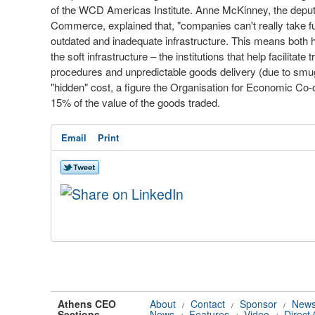
of the WCD Americas Institute. Anne McKinney, the depu
Commerce, explained that, "companies can't really take f
outdated and inadequate infrastructure. This means both har
the soft infrastructure – the institutions that help facilita
procedures and unpredictable goods delivery (due to smugg
"hidden" cost, a figure the Organisation for Economic C
15% of the value of the goods traded.
Email
Print
Athens CEO
About
Contact
Sponsor
News
/
/
/
Sections
News
Features
Video
Direct