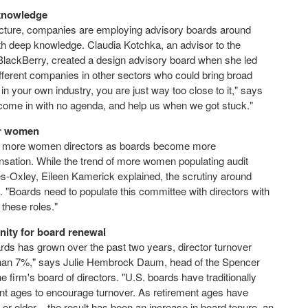
 knowledge
ructure, companies are employing advisory boards around
ith deep knowledge. Claudia Kotchka, an advisor to the
t BlackBerry, created a design advisory board when she led
ifferent companies in other sectors who could bring broad
n your own industry, you are just way too close to it," says
ome in with no agenda, and help us when we got stuck."
for women
 to more women directors as boards become more
sation. While the trend of more women populating audit
-Oxley, Eileen Kamerick explained, the scrutiny around
 "Boards need to populate this committee with directors with
 these roles."
unity for board renewal
ds has grown over the past two years, director turnover
 than 7%," says Julie Hembrock Daum, head of the Spencer
firm's board of directors. "U.S. boards have traditionally
ent ages to encourage turnover. As retirement ages have
r older – the result has been an increase in board tenure, an