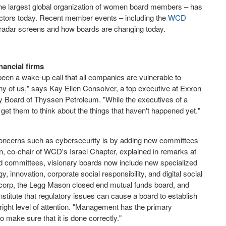
he largest global organization of women board members – has
irectors today. Recent member events – including the
WCD
s' radar screens and how boards are changing today.
inancial firms
en a wake-up call that all companies are vulnerable to
 any of us," says Kay Ellen Consolver, a top executive at Exxon
 Board of Thyssen Petroleum. "While the executives of a
et them to think about the things that haven't happened yet."
oncerns such as cybersecurity is by adding new committees
in, co-chair of WCD's Israel Chapter, explained in remarks at
rd committees, visionary boards now include new specialized
 innovation, corporate social responsibility, and digital social
-corp, the Legg Mason closed end mutual funds board, and
nstitute that regulatory issues can cause a board to establish
right level of attention. "Management has the primary
 to make sure that it is done correctly."