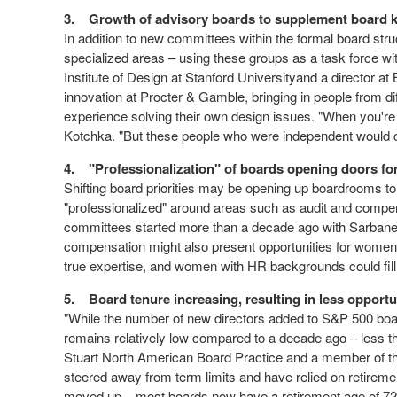
3.
Growth of advisory boards to supplement board
In addition to new committees within the formal board st
specialized areas – using these groups as a task force w
Institute of Design at Stanford Universityand a director a
innovation at Procter & Gamble, bringing in people from d
experience solving their own design issues. "When you're i
Kotchka. "But these people who were independent would c
4.
"Professionalization" of boards opening doors 
Shifting board priorities may be opening up boardrooms
"professionalized" around areas such as audit and compen
committees started more than a decade ago with Sarbanes
compensation might also present opportunities for women.
true expertise, and women with HR backgrounds could fill
5.
Board tenure increasing, resulting in less opport
"While the number of new directors added to S&P 500 boar
remains relatively low compared to a decade ago – less
Stuart North American Board Practice and a member of the 
steered away from term limits and have relied on retirem
moved up – most boards now have a retirement age of 72 o