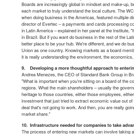
Boards are increasingly global in mindset and make-up, but
each market to truly understand the local culture. The W
when doing business in the Americas, featured multiple dis
director of Evertec – a payments and cards processing co
in Latin America – explained in her panel at the Institute, 
in Brazil. But if you want do business in the rest of the
better place to be your hub. We're different, and we do bus
Union as one country. Knowing markets as a board member 
it is really understanding the environment, the economics
9.
Developing a more thoughtful approach to enteri
Andrea Menezes, the CEO of Standard Bank Group in Brazi
"What is important when you're sitting on a board of the c
regions. What the main shareholders – usually the governm
heritage to those countries, either those employees, eith
investment that just tried to extract economic value out of 
deal that's not going to work. And then, you are really go
market share."
10.
Infrastructure needed for companies to take adva
The process of entering new markets can involve taking 