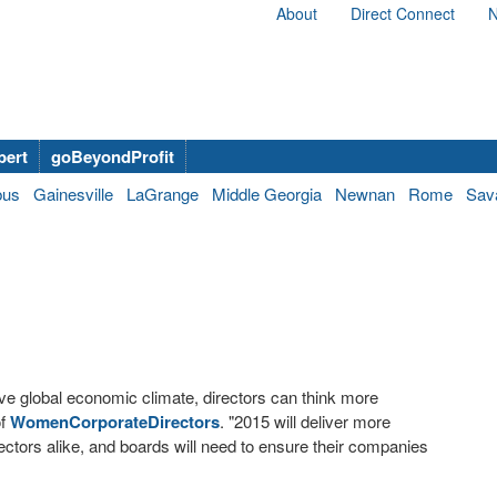
About
Direct Connect
N
bert
goBeyondProfit
bus
Gainesville
LaGrange
Middle Georgia
Newnan
Rome
Sav
tive global economic climate, directors can think more
of
WomenCorporateDirectors
. "2015 will deliver more
sectors alike, and boards will need to ensure their companies