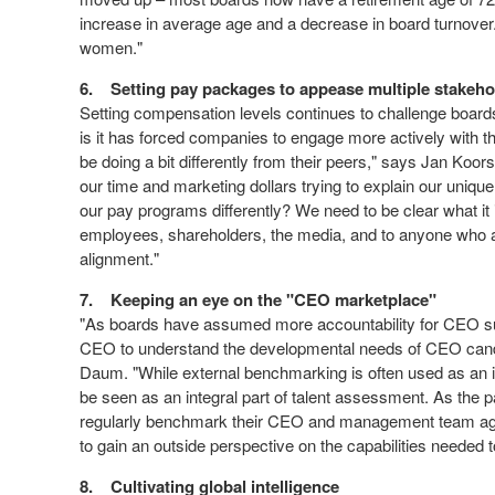
increase in average age and a decrease in board turnover. T
women."
6.
Setting pay packages to appease multiple stakeh
Setting compensation levels continues to challenge boards 
is it has forced companies to engage more actively with t
be doing a bit differently from their peers," says Jan Koo
our time and marketing dollars trying to explain our unique
our pay programs differently? We need to be clear what it 
employees, shareholders, the media, and to anyone who a
alignment."
7.
Keeping an eye on the "CEO marketplace"
"As boards have assumed more accountability for CEO su
CEO to understand the developmental needs of CEO cand
Daum. "While external benchmarking is often used as an i
be seen as an integral part of talent assessment. As the
regularly benchmark their CEO and management team aga
to gain an outside perspective on the capabilities neede
8.
Cultivating global intelligence