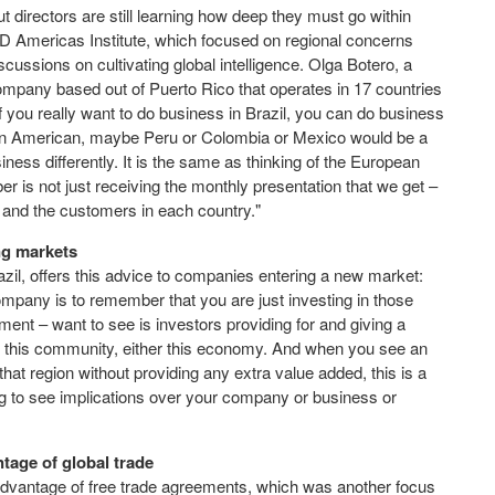
 directors are still learning how deep they must go within
CD Americas Institute, which focused on regional concerns
cussions on cultivating global intelligence. Olga Botero, a
mpany based out of Puerto Rico that operates in 17 countries
"If you really want to do business in Brazil, you can do business
 Latin American, maybe Peru or Colombia or Mexico would be a
iness differently. It is the same as thinking of the European
is not just receiving the monthly presentation that we get –
, and the customers in each country."
ng markets
l, offers this advice to companies entering a new market:
ompany is to remember that you are just investing in those
ent – want to see is investors providing for and giving a
er this community, either this economy. And when you see an
that region without providing any extra value added, this is a
ing to see implications over your company or business or
ntage of global trade
advantage of free trade agreements, which was another focus