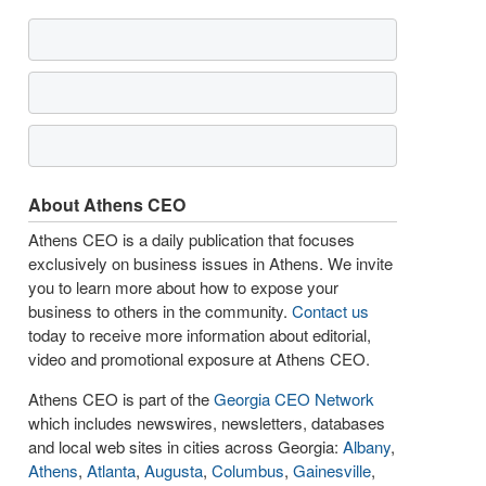
About Athens CEO
Athens CEO is a daily publication that focuses
exclusively on business issues in Athens. We invite
you to learn more about how to expose your
business to others in the community.
Contact us
today to receive more information about editorial,
video and promotional exposure at Athens CEO.
Athens CEO is part of the
Georgia CEO Network
which includes newswires, newsletters, databases
and local web sites in cities across Georgia:
Albany
,
Athens
,
Atlanta
,
Augusta
,
Columbus
,
Gainesville
,