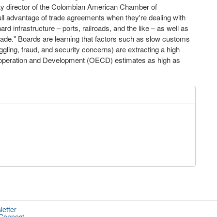
ty director of the Colombian American Chamber of
ull advantage of trade agreements when they're dealing with
d infrastructure – ports, railroads, and the like – as well as
te trade." Boards are learning that factors such as slow customs
ling, fraud, and security concerns) are extracting a high
o-operation and Development (OECD) estimates as high as
letter
 Connect